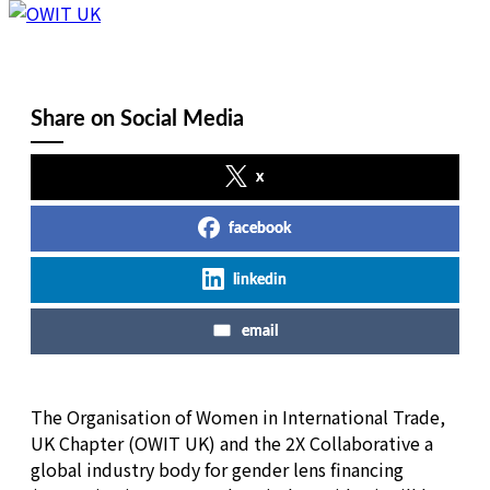
Share on Social Media
x
facebook
linkedin
email
The Organisation of Women in International Trade,
UK Chapter (OWIT UK) and the 2X Collaborative a
global industry body for gender lens financing