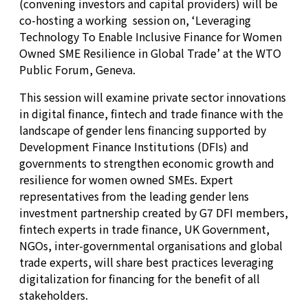
(convening investors and capital providers) will be
co-hosting a working session on, ‘Leveraging
Technology To Enable Inclusive Finance for Women
Owned SME Resilience in Global Trade’ at the WTO
Public Forum, Geneva.
This session will examine private sector innovations
in digital finance, fintech and trade finance with the
landscape of gender lens financing supported by
Development Finance Institutions (DFIs) and
governments to strengthen economic growth and
resilience for women owned SMEs. Expert
representatives from the leading gender lens
investment partnership created by G7 DFI members,
fintech experts in trade finance, UK Government,
NGOs, inter-governmental organisations and global
trade experts, will share best practices leveraging
digitalization for financing for the benefit of all
stakeholders.