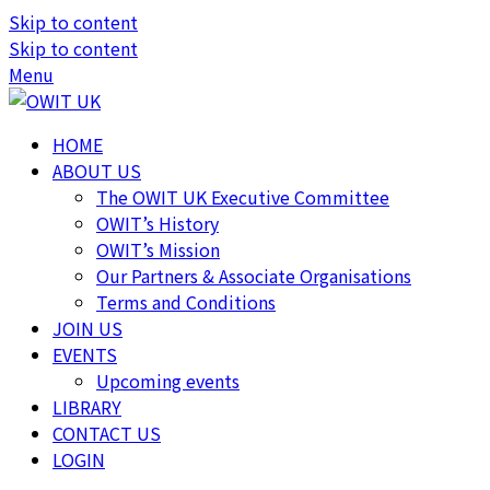
Skip to content
Skip to content
Menu
HOME
ABOUT US
The OWIT UK Executive Committee
OWIT’s History
OWIT’s Mission
Our Partners & Associate Organisations
Terms and Conditions
JOIN US
EVENTS
Upcoming events
LIBRARY
CONTACT US
LOGIN