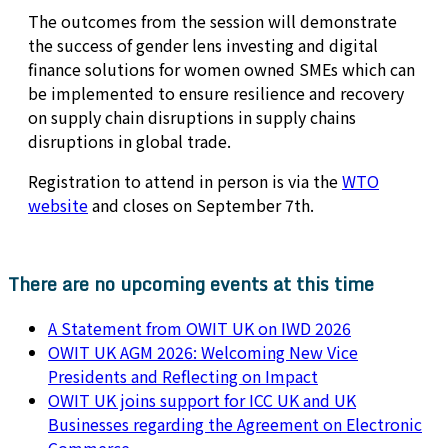
The outcomes from the session will demonstrate
the success of gender lens investing and digital
finance solutions for women owned SMEs which can
be implemented to ensure resilience and recovery
on supply chain disruptions in supply chains
disruptions in global trade.
Registration to attend in person is via the
WTO
website
and closes on September 7th.
There are no upcoming events at this time
A Statement from OWIT UK on IWD 2026
OWIT UK AGM 2026: Welcoming New Vice
Presidents and Reflecting on Impact
OWIT UK joins support for ICC UK and UK
Businesses regarding the Agreement on Electronic