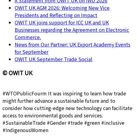
A Statement from OWIT UK on IWD 2026
OWIT UK AGM 2026: Welcoming New Vice
Presidents and Reflecting on Impact
OWIT UK joins support for ICC UK and UK
Businesses regarding the Agreement on Electronic
Commerce.
News from Our Partner: UK Export Academy Events
for September
OWIT UK September Trade Social
© OWIT UK
#WTOPublicFourm It was inspiring to learn how trade
might further advance a sustainable future and to
consider how cutting-edge new technology can facilitate
access to environmental goods and services.
#SustainableTrade #Gender #trade #green #inclusive
#IndigenousWomen