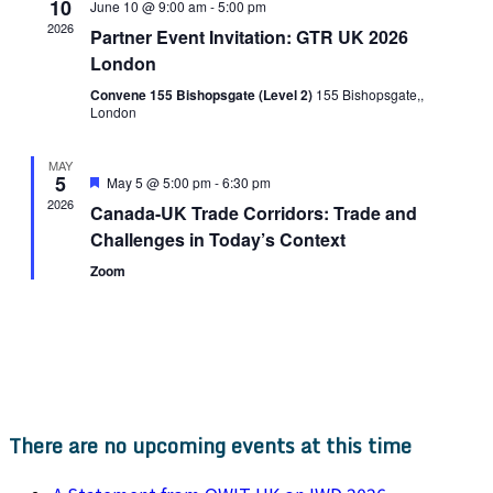
10
June 10 @ 9:00 am
-
5:00 pm
2026
Partner Event Invitation: GTR UK 2026
London
Convene 155 Bishopsgate (Level 2)
155 Bishopsgate,,
London
MAY
5
Featured
May 5 @ 5:00 pm
-
6:30 pm
2026
Canada-UK Trade Corridors: Trade and
Challenges in Today’s Context
Zoom
There are no upcoming events at this time