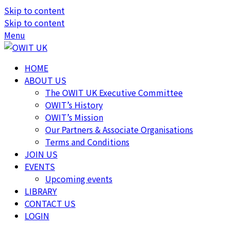
Skip to content
Skip to content
Menu
HOME
ABOUT US
The OWIT UK Executive Committee
OWIT’s History
OWIT’s Mission
Our Partners & Associate Organisations
Terms and Conditions
JOIN US
EVENTS
Upcoming events
LIBRARY
CONTACT US
LOGIN