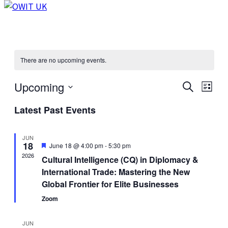
There are no upcoming events.
Upcoming
Events
Even
Search
List
View
Select
Search
Latest Past Events
Navi
date.
and
Views
JUN
18
Featured
June 18 @ 4:00 pm
-
5:30 pm
Navigat
2026
Cultural Intelligence (CQ) in Diplomacy &
International Trade: Mastering the New
Global Frontier for Elite Businesses
Zoom
JUN