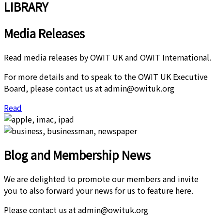
LIBRARY
Media Releases
Read media releases by OWIT UK and OWIT International.
For more details and to speak to the OWIT UK Executive
Board, please contact us at admin@owituk.org
Read
Blog and Membership News
We are delighted to promote our members and invite
you to also forward your news for us to feature here.
Please contact us at admin@owituk.org