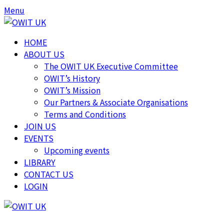
Skip
Skip
Menu
to
to
content
content
HOME
ABOUT US
The OWIT UK Executive Committee
OWIT’s History
OWIT’s Mission
Our Partners & Associate Organisations
Terms and Conditions
JOIN US
EVENTS
Upcoming events
LIBRARY
CONTACT US
LOGIN