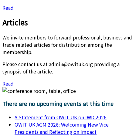
Read
Articles​
We invite members to forward professional, business and
trade related articles for distribution among the
membership.
Please contact us at admin@owituk.org providing a
synopsis of the article.
Read
There are no upcoming events at this time
A Statement from OWIT UK on IWD 2026
OWIT UK AGM 2026: Welcoming New Vice
Presidents and Reflecting on Impact