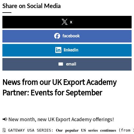
Share on Social Media
x
facebook
linkedin
email
News from our UK Export Academy
Partner: Events for September
📢 New month, new UK Export Academy offerings!
🗓️ GATEWAY USA SERIES: 𝐎𝐮𝐫 𝐩𝐨𝐩𝐮𝐥𝐚𝐫 𝐔𝐒 𝐬𝐞𝐫𝐢𝐞𝐬 𝐜𝐨𝐧𝐭𝐢𝐧𝐮𝐞𝐬 (f