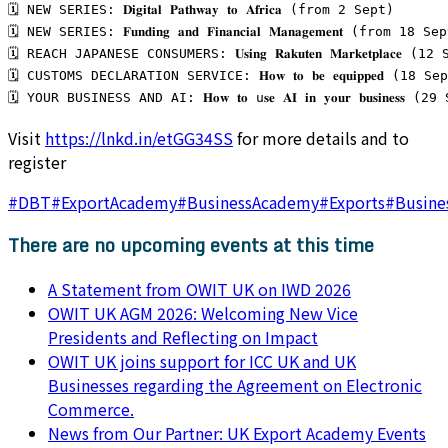
🗓️ NEW SERIES: 𝐃𝐢𝐠𝐢𝐭𝐚𝐥 𝐏𝐚𝐭𝐡𝐰𝐚𝐲 𝐭𝐨 𝐀𝐟𝐫𝐢𝐜𝐚 (from 2 Sept)
🗓️ NEW SERIES: 𝐅𝐮𝐧𝐝𝐢𝐧𝐠 𝐚𝐧𝐝 𝐅𝐢𝐧𝐚𝐧𝐜𝐢𝐚𝐥 𝐌𝐚𝐧𝐚𝐠𝐞𝐦𝐞𝐧𝐭 (from 18 S
🗓️ REACH JAPANESE CONSUMERS: 𝐔𝐬𝐢𝐧𝐠 𝐑𝐚𝐤𝐮𝐭𝐞𝐧 𝐌𝐚𝐫𝐤𝐞𝐭𝐩𝐥𝐚𝐜𝐞 (1
🗓️ CUSTOMS DECLARATION SERVICE: 𝐇𝐨𝐰 𝐭𝐨 𝐛𝐞 𝐞𝐪𝐮𝐢𝐩𝐩𝐞𝐝 (18 Se
🗓️ YOUR BUSINESS AND AI: 𝐇𝐨𝐰 𝐭𝐨 u𝐬𝐞 𝐀𝐈 𝐢𝐧 𝐲𝐨𝐮𝐫 𝐛𝐮𝐬𝐢𝐧𝐞𝐬𝐬 (2
Visit
https://lnkd.in/etGG34SS
for more details and to
register
#
DBT
#
ExportAcademy
#
BusinessAcademy
#
Exports
#
Busine
There are no upcoming events at this time
A Statement from OWIT UK on IWD 2026
OWIT UK AGM 2026: Welcoming New Vice
Presidents and Reflecting on Impact
OWIT UK joins support for ICC UK and UK
Businesses regarding the Agreement on Electronic
Commerce.
News from Our Partner: UK Export Academy Events