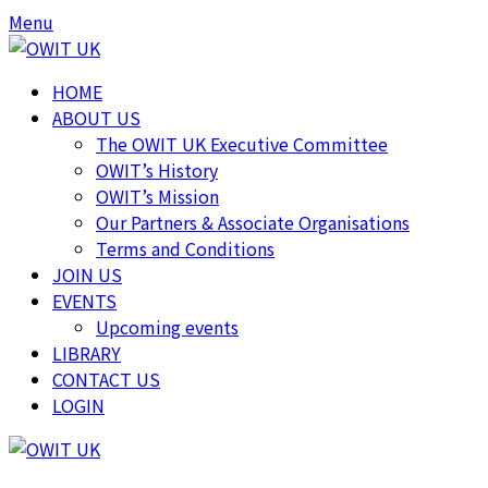
Skip
Skip
Menu
to
to
content
content
HOME
ABOUT US
The OWIT UK Executive Committee
OWIT’s History
OWIT’s Mission
Our Partners & Associate Organisations
Terms and Conditions
JOIN US
EVENTS
Upcoming events
LIBRARY
CONTACT US
LOGIN