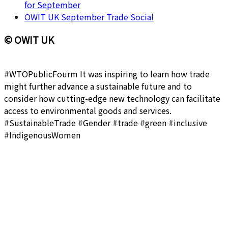
for September
OWIT UK September Trade Social
© OWIT UK
#WTOPublicFourm It was inspiring to learn how trade
might further advance a sustainable future and to
consider how cutting-edge new technology can facilitate
access to environmental goods and services.
#SustainableTrade #Gender #trade #green #inclusive
#IndigenousWomen