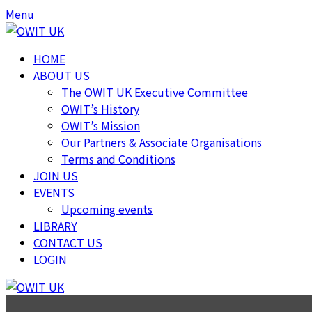
Menu
HOME
ABOUT US
The OWIT UK Executive Committee
OWIT’s History
OWIT’s Mission
Our Partners & Associate Organisations
Terms and Conditions
JOIN US
EVENTS
Upcoming events
LIBRARY
CONTACT US
LOGIN