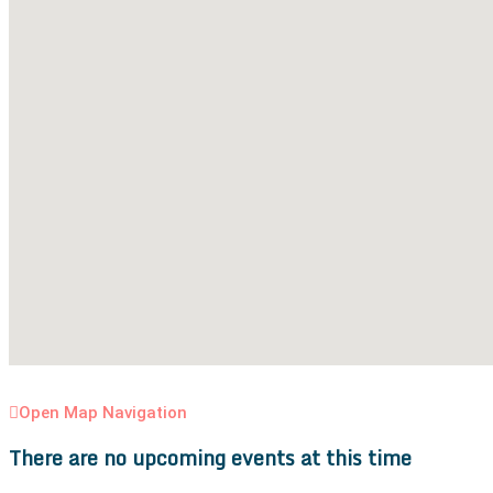
Open Map Navigation
There are no upcoming events at this time