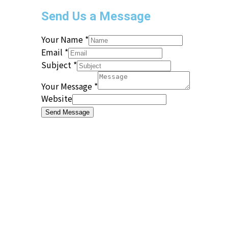
Send Us a Message
Your Name
*
Email
*
Subject
*
Your Message
*
Website
Send Message