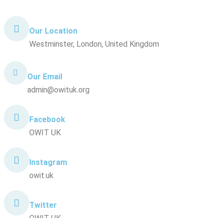
Our Location
Westminster, London, United Kingdom
Our Email
admin@owituk.org
Facebook
OWIT UK
Instagram
owit.uk
Twitter