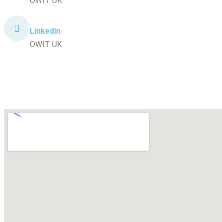
OWIT UK
LinkedIn
OWIT UK