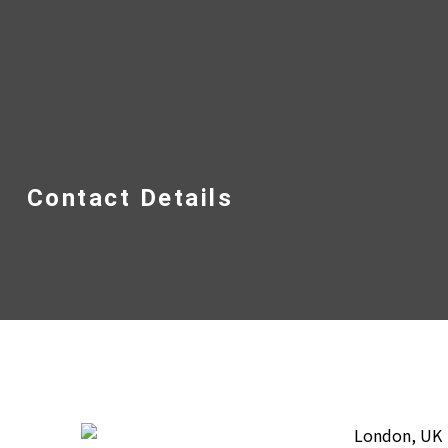
Contact Details