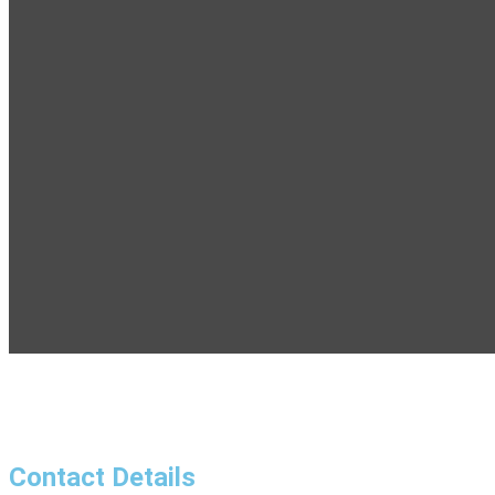
Contact Details