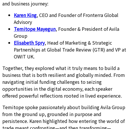
and business journey:
Karen King
, CEO and Founder of Fronterra Global
Advisory
Temitope Mayegun
, Founder & President of Avila
Group
Elisabeth Spry
, Head of Marketing & Strategic
Partnerships at Global Trade Review (GTR) and VP at
OWIT UK.
Together, they explored what it truly means to build a
business that is both resilient and globally minded. From
navigating initial funding challenges to seizing
opportunities in the digital economy, each speaker
offered powerful reflections rooted in lived experience.
Temitope spoke passionately about building Avila Group
from the ground up, grounded in purpose and
persistence. Karen highlighted how entering the world of
trade meant confronting—and then transforming—