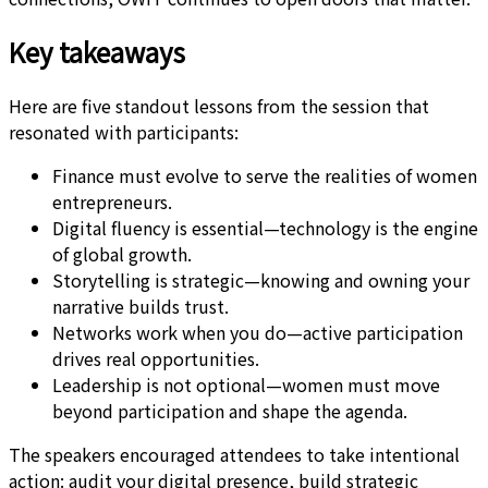
Key takeaways
Here are five standout lessons from the session that
resonated with participants:
Finance must evolve to serve the realities of women
entrepreneurs.
Digital fluency is essential—technology is the engine
of global growth.
Storytelling is strategic—knowing and owning your
narrative builds trust.
Networks work when you do—active participation
drives real opportunities.
Leadership is not optional—women must move
beyond participation and shape the agenda.
The speakers encouraged attendees to take intentional
action: audit your digital presence, build strategic