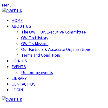
Skip
Skip
Menu
to
to
content
content
HOME
ABOUT US
The OWIT UK Executive Committee
OWIT’s History
OWIT’s Mission
Our Partners & Associate Organisations
Terms and Conditions
JOIN US
EVENTS
Upcoming events
LIBRARY
CONTACT US
LOGIN