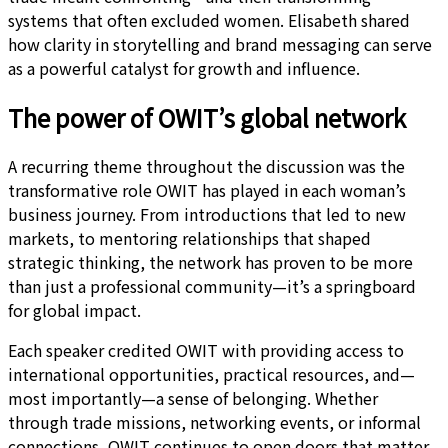
systems that often excluded women. Elisabeth shared
how clarity in storytelling and brand messaging can serve
as a powerful catalyst for growth and influence.
The power of OWIT’s global network
A recurring theme throughout the discussion was the
transformative role OWIT has played in each woman’s
business journey. From introductions that led to new
markets, to mentoring relationships that shaped
strategic thinking, the network has proven to be more
than just a professional community—it’s a springboard
for global impact.
Each speaker credited OWIT with providing access to
international opportunities, practical resources, and—
most importantly—a sense of belonging. Whether
through trade missions, networking events, or informal
connections, OWIT continues to open doors that matter.