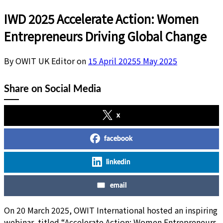
IWD 2025 Accelerate Action: Women
Entrepreneurs Driving Global Change
By OWIT UK Editor on
15 April 2025
5 May 2025
Share on Social Media
x
facebook
linkedin
email
On 20 March 2025, OWIT International hosted an inspiring
webinar, titled “Accelerate Action: Women Entrepreneurs