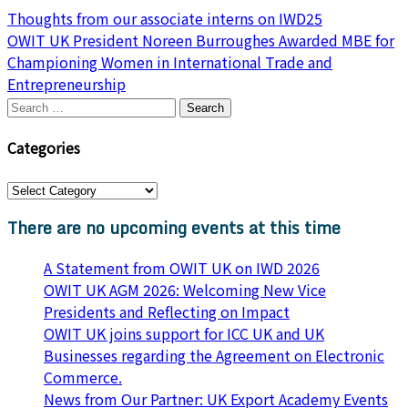
Post
Thoughts from our associate interns on IWD25
OWIT UK President Noreen Burroughes Awarded MBE for
navigation
Championing Women in International Trade and
Entrepreneurship
Search
for:
Categories
Categories
There are no upcoming events at this time
A Statement from OWIT UK on IWD 2026
OWIT UK AGM 2026: Welcoming New Vice
Presidents and Reflecting on Impact
OWIT UK joins support for ICC UK and UK
Businesses regarding the Agreement on Electronic
Commerce.
News from Our Partner: UK Export Academy Events