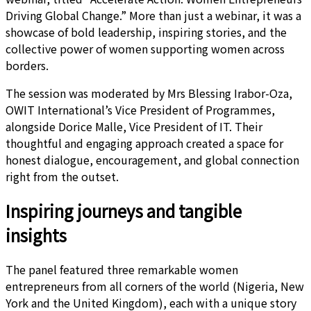
Driving Global Change.” More than just a webinar, it was a
showcase of bold leadership, inspiring stories, and the
collective power of women supporting women across
borders.
The session was moderated by Mrs Blessing Irabor-Oza,
OWIT International’s Vice President of Programmes,
alongside Dorice Malle, Vice President of IT. Their
thoughtful and engaging approach created a space for
honest dialogue, encouragement, and global connection
right from the outset.
Inspiring journeys and tangible
insights
The panel featured three remarkable women
entrepreneurs from all corners of the world (Nigeria, New
York and the United Kingdom), each with a unique story