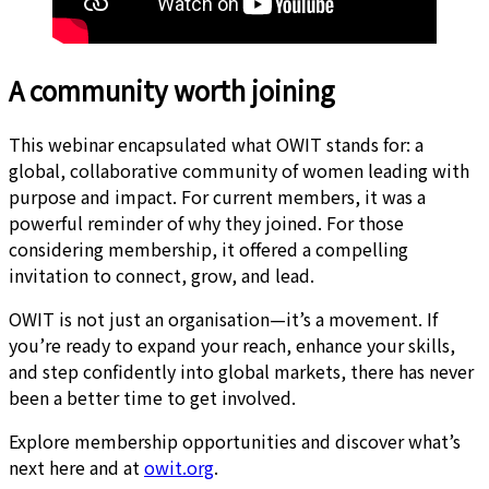
A community worth joining
This webinar encapsulated what OWIT stands for: a
global, collaborative community of women leading with
purpose and impact. For current members, it was a
powerful reminder of why they joined. For those
considering membership, it offered a compelling
invitation to connect, grow, and lead.
OWIT is not just an organisation—it’s a movement. If
you’re ready to expand your reach, enhance your skills,
and step confidently into global markets, there has never
been a better time to get involved.
Explore membership opportunities and discover what’s
next here and at
owit.org
.