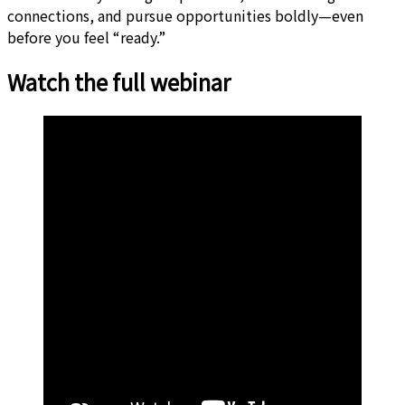
connections, and pursue opportunities boldly—even
before you feel “ready.”
Watch the full webinar