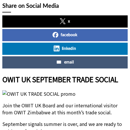
Share on Social Media
x
facebook
linkedin
email
OWIT UK SEPTEMBER TRADE SOCIAL
Join the OWIT UK Board and our international visitor
from OWIT Zimbabwe at this month’s trade social.
September signals summer is over, and we are ready to