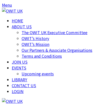
Skip
Skip
Menu
to
to
content
content
HOME
ABOUT US
The OWIT UK Executive Committee
OWIT’s History
OWIT’s Mission
Our Partners & Associate Organisations
Terms and Conditions
JOIN US
EVENTS
Upcoming events
LIBRARY
CONTACT US
LOGIN