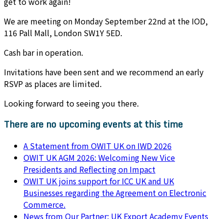
get to work again!
We are meeting on Monday September 22nd at the IOD,
116 Pall Mall, London SW1Y 5ED.
Cash bar in operation.
Invitations have been sent and we recommend an early
RSVP as places are limited.
Looking forward to seeing you there.
There are no upcoming events at this time
A Statement from OWIT UK on IWD 2026
OWIT UK AGM 2026: Welcoming New Vice
Presidents and Reflecting on Impact
OWIT UK joins support for ICC UK and UK
Businesses regarding the Agreement on Electronic
Commerce.
News from Our Partner: UK Export Academy Events