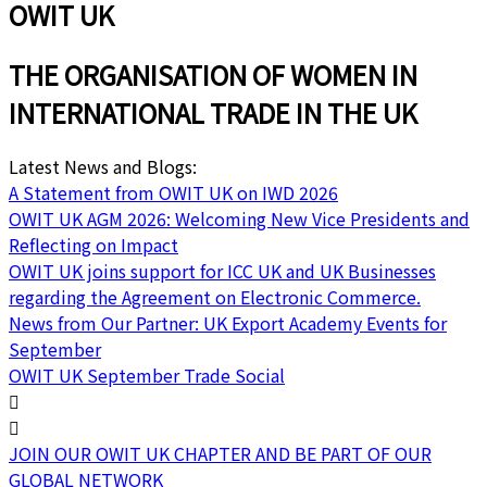
OWIT UK
THE ORGANISATION OF WOMEN IN
INTERNATIONAL TRADE IN THE UK
Latest News and Blogs:
A Statement from OWIT UK on IWD 2026
OWIT UK AGM 2026: Welcoming New Vice Presidents and
Reflecting on Impact
OWIT UK joins support for ICC UK and UK Businesses
regarding the Agreement on Electronic Commerce.
News from Our Partner: UK Export Academy Events for
September
OWIT UK September Trade Social
JOIN OUR OWIT UK CHAPTER AND BE PART OF OUR
GLOBAL NETWORK