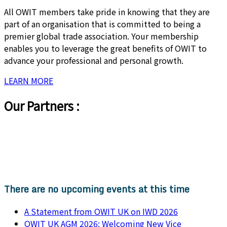
All OWIT members take pride in knowing that they are
part of an organisation that is committed to being a
premier global trade association. Your membership
enables you to leverage the great benefits of OWIT to
advance your professional and personal growth.
LEARN MORE
Our Partners :
There are no upcoming events at this time
A Statement from OWIT UK on IWD 2026
OWIT UK AGM 2026: Welcoming New Vice