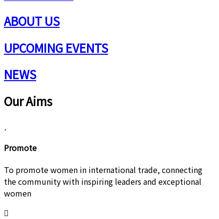
ABOUT US
UPCOMING EVENTS
NEWS
Our Aims
Promote
To promote women in international trade, connecting
the community with inspiring leaders and exceptional
women