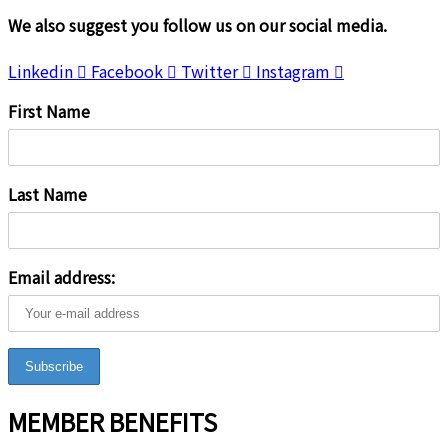
We also suggest you follow us on our social media.
Linkedin
Facebook
Twitter
Instagram
First Name
Last Name
Email address:
MEMBER BENEFITS