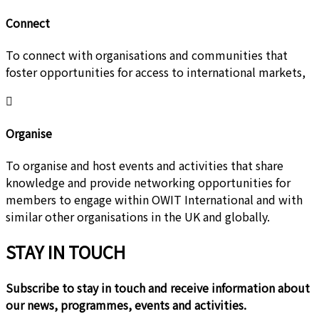
Connect
To connect with organisations and communities that
foster opportunities for access to international markets,
Organise
To organise and host events and activities that share
knowledge and provide networking opportunities for
members to engage within OWIT International and with
similar other organisations in the UK and globally.
STAY IN TOUCH
Subscribe to stay in touch and receive information about
our news, programmes, events and activities.