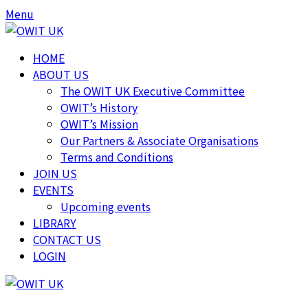
Skip
Skip
Menu
to
to
content
content
HOME
ABOUT US
The OWIT UK Executive Committee
OWIT’s History
OWIT’s Mission
Our Partners & Associate Organisations
Terms and Conditions
JOIN US
EVENTS
Upcoming events
LIBRARY
CONTACT US
LOGIN