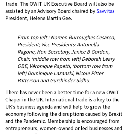
trade. The OWIT UK Executive Board will also be
assisted by an Advisory Board chaired by
Savvitas
President, Helene Martin Gee.
From top left : Noreen Burroughes Cesareo,
President; Vice Presidents: Antonella
Ragone, Hon Secretary, Janice B Gordon,
Chair, (middle row from left) Deborah Leary
OBE, Véronique Rapetti, (bottom row from
left) Dominique Lazanski, Nicole Pitter
Patterson and Gurshinder Sidhu.
There has never been a better time for a new OWIT
Chaper in the UK. International trade is a key to the
UK’s business agenda and will help to grow the
economy following the disruptions caused by Brexit
and the Pandemic. Membership is encouraged from
entrepreneurs, women-owned or led businesses and