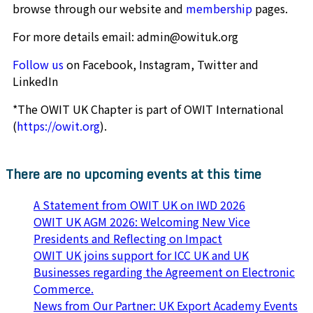
browse through our website and
membership
pages.
For more details email: admin@owituk.org
Follow us
on Facebook, Instagram, Twitter and
LinkedIn
*The OWIT UK Chapter is part of OWIT International
(
https://owit.org
).
There are no upcoming events at this time
A Statement from OWIT UK on IWD 2026
OWIT UK AGM 2026: Welcoming New Vice
Presidents and Reflecting on Impact
OWIT UK joins support for ICC UK and UK
Businesses regarding the Agreement on Electronic
Commerce.
News from Our Partner: UK Export Academy Events