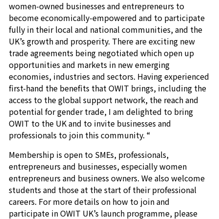
women-owned businesses and entrepreneurs to
become economically-empowered and to participate
fully in their local and national communities, and the
UK’s growth and prosperity. There are exciting new
trade agreements being negotiated which open up
opportunities and markets in new emerging
economies, industries and sectors. Having experienced
first-hand the benefits that OWIT brings, including the
access to the global support network, the reach and
potential for gender trade, I am delighted to bring
OWIT to the UK and to invite businesses and
professionals to join this community. “
Membership is open to SMEs, professionals,
entrepreneurs and businesses, especially women
entrepreneurs and business owners. We also welcome
students and those at the start of their professional
careers. For more details on how to join and
participate in OWIT UK’s launch programme, please