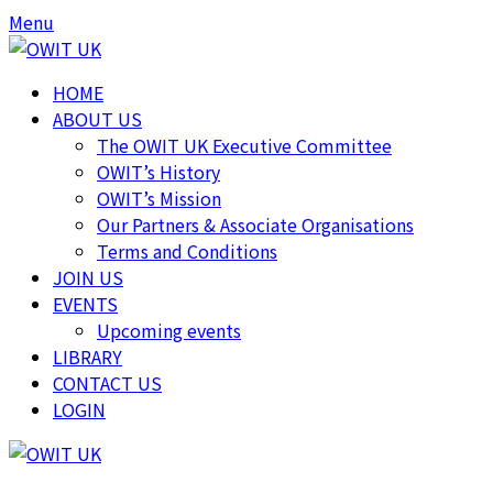
Menu
HOME
ABOUT US
The OWIT UK Executive Committee
OWIT’s History
OWIT’s Mission
Our Partners & Associate Organisations
Terms and Conditions
JOIN US
EVENTS
Upcoming events
LIBRARY
CONTACT US
LOGIN