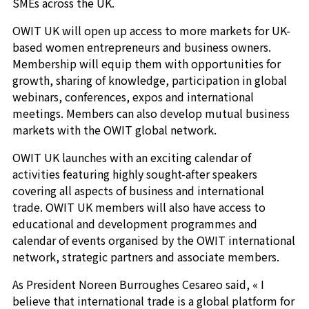
SMEs across the UK.
OWIT UK will open up access to more markets for UK-
based women entrepreneurs and business owners.
Membership will equip them with opportunities for
growth, sharing of knowledge, participation in global
webinars, conferences, expos and international
meetings. Members can also develop mutual business
markets with the OWIT global network.
OWIT UK launches with an exciting calendar of
activities featuring highly sought-after speakers
covering all aspects of business and international
trade. OWIT UK members will also have access to
educational and development programmes and
calendar of events organised by the OWIT international
network, strategic partners and associate members.
As President Noreen Burroughes Cesareo said, « I
believe that international trade is a global platform for