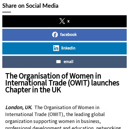
Share on Social Media
x
facebook
linkedin
email
The Organisation of Women in
International Trade (OWIT) launches
Chapter in the UK
London, UK.
The Organisation of Women in
International Trade (OWIT), the leading global
organization supporting women in business,
professional development and education, networking,