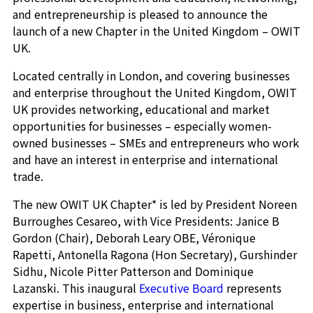
and entrepreneurship is pleased to announce the
launch of a new Chapter in the United Kingdom – OWIT
UK.
Located centrally in London, and covering businesses
and enterprise throughout the United Kingdom, OWIT
UK provides networking, educational and market
opportunities for businesses – especially women-
owned businesses – SMEs and entrepreneurs who work
and have an interest in enterprise and international
trade.
The new OWIT UK Chapter* is led by President Noreen
Burroughes Cesareo, with Vice Presidents: Janice B
Gordon (Chair), Deborah Leary OBE, Véronique
Rapetti, Antonella Ragona (Hon Secretary), Gurshinder
Sidhu, Nicole Pitter Patterson and Dominique
Lazanski. This inaugural
Executive Board
represents
expertise in business, enterprise and international