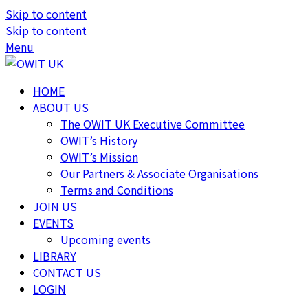
Skip to content
Skip to content
Menu
HOME
ABOUT US
The OWIT UK Executive Committee
OWIT’s History
OWIT’s Mission
Our Partners & Associate Organisations
Terms and Conditions
JOIN US
EVENTS
Upcoming events
LIBRARY
CONTACT US
LOGIN