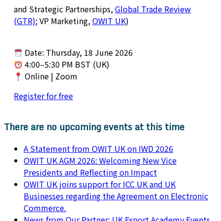
and Strategic Partnerships,
Global Trade Review
(GTR)
; VP Marketing,
OWIT UK
)
Date: Thursday, 18 June 2026
4:00–5:30 PM BST (UK)
Online | Zoom
Register for free
There are no upcoming events at this time
A Statement from OWIT UK on IWD 2026
OWIT UK AGM 2026: Welcoming New Vice
Presidents and Reflecting on Impact
OWIT UK joins support for ICC UK and UK
Businesses regarding the Agreement on Electronic
Commerce.
News from Our Partner: UK Export Academy Events