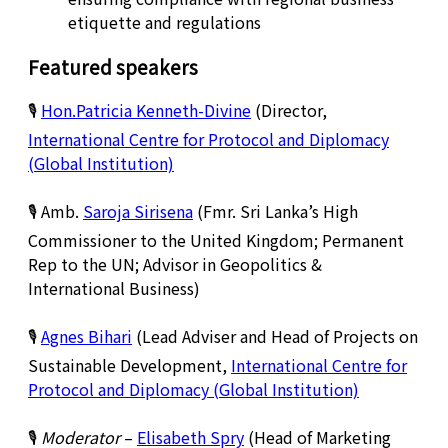
etiquette and regulations
Featured speakers
🎙️
Hon.Patricia Kenneth-Divine
(Director,
International Centre for Protocol and Diplomacy
(Global Institution)
🎙️ Amb.
Saroja Sirisena
(Fmr. Sri Lanka’s High
Commissioner to the United Kingdom; Permanent
Rep to the UN; Advisor in Geopolitics &
International Business)
🎙️
Agnes Bihari
(Lead Adviser and Head of Projects on
Sustainable Development,
International Centre for
Protocol and Diplomacy (Global Institution)
🎙️
Moderator
–
Elisabeth Spry
(Head of Marketing