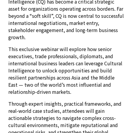
Intelligence (CQ) has become a critical strategic
asset for organizations operating across borders. Far
beyond a “soft skill”, CQ is now central to successful
international negotiations, market entry,
stakeholder engagement, and long-term business
growth.
This exclusive webinar will explore how senior
executives, trade professionals, diplomats, and
international business leaders can leverage Cultural
Intelligence to unlock opportunities and build
resilient partnerships across Asia and the Middle
East — two of the world’s most influential and
relationship-driven markets.
Through expert insights, practical frameworks, and
real-world case studies, attendees will gain
actionable strategies to navigate complex cross-
cultural environments, mitigate reputational and
operational risks, and strengthen their global