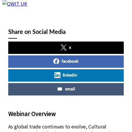
Share on Social Media
x
facebook
linkedin
email
Webinar Overview
As global trade continues to evolve, Cultural