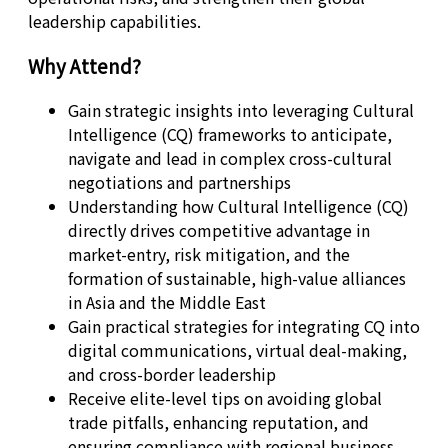
leadership capabilities.
Why Attend?
Gain strategic insights into leveraging Cultural
Intelligence (CQ) frameworks to anticipate,
navigate and lead in complex cross-cultural
negotiations and partnerships
Understanding how Cultural Intelligence (CQ)
directly drives competitive advantage in
market-entry, risk mitigation, and the
formation of sustainable, high-value alliances
in Asia and the Middle East
Gain practical strategies for integrating CQ into
digital communications, virtual deal-making,
and cross-border leadership
Receive elite-level tips on avoiding global
trade pitfalls, enhancing reputation, and
ensuring compliance with regional business