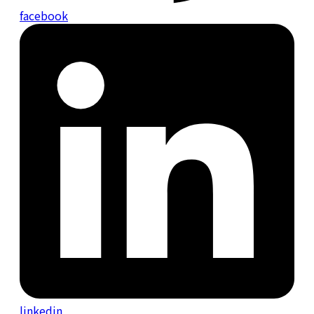
facebook
linkedin