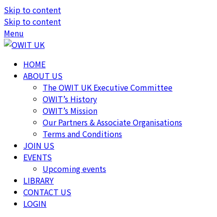
Skip to content
Skip to content
Menu
HOME
ABOUT US
The OWIT UK Executive Committee
OWIT’s History
OWIT’s Mission
Our Partners & Associate Organisations
Terms and Conditions
JOIN US
EVENTS
Upcoming events
LIBRARY
CONTACT US
LOGIN