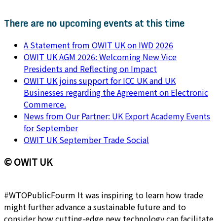
There are no upcoming events at this time
A Statement from OWIT UK on IWD 2026
OWIT UK AGM 2026: Welcoming New Vice
Presidents and Reflecting on Impact
OWIT UK joins support for ICC UK and UK
Businesses regarding the Agreement on Electronic
Commerce.
News from Our Partner: UK Export Academy Events
for September
OWIT UK September Trade Social
© OWIT UK
#WTOPublicFourm It was inspiring to learn how trade
might further advance a sustainable future and to
consider how cutting-edge new technology can facilitate