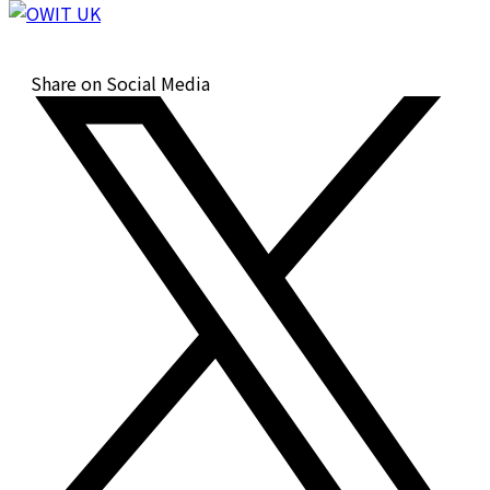
Share on Social Media