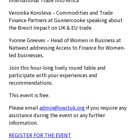
International Trade into Africa
Veronika Koroleva – Commodities and Trade
Finance Partners at Gunnercooke speaking about
the Brexit Impact on UK & EU trade
Yvonne Greeves – Head of Women in Business at
Natwest addressing Access to Finance for Women-
led businesses.
Join this hour-long lively round table and
participate with your experiences and
recommendations.
This event is free.
Please email
admin@owituk.org
if you require any
assistance during the event or any further
information.
REGISTER FOR THE EVENT