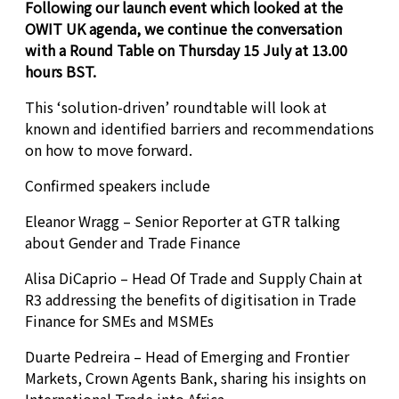
Following our launch event which looked at the
OWIT UK agenda, we continue the conversation
with a Round Table on Thursday 15 July at 13.00
hours BST.
This ‘solution-driven’ roundtable will look at
known and identified barriers and recommendations
on how to move forward.
Confirmed speakers include
Eleanor Wragg – Senior Reporter at GTR talking
about Gender and Trade Finance
Alisa DiCaprio – Head Of Trade and Supply Chain at
R3 addressing the benefits of digitisation in Trade
Finance for SMEs and MSMEs
Duarte Pedreira – Head of Emerging and Frontier
Markets,
Crown Agents Bank
, sharing his insights on