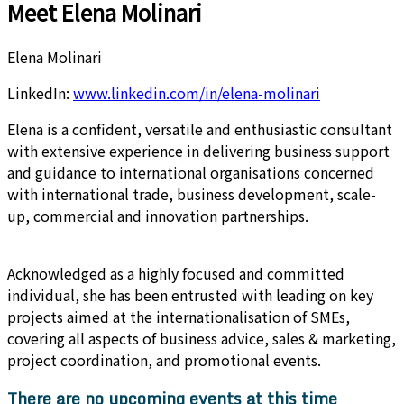
Meet Elena Molinari
Elena Molinari
LinkedIn:
www.linkedin.com/in/elena-molinari
Elena is a confident, versatile and enthusiastic consultant
with extensive experience in delivering business support
and guidance to international organisations concerned
with international trade, business development, scale-
up, commercial and innovation partnerships.
Acknowledged as a highly focused and committed
individual, she has been entrusted with leading on key
projects aimed at the internationalisation of SMEs,
covering all aspects of business advice, sales & marketing,
project coordination, and promotional events.
There are no upcoming events at this time