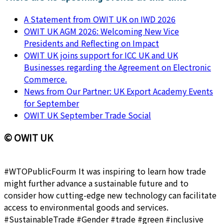
A Statement from OWIT UK on IWD 2026
OWIT UK AGM 2026: Welcoming New Vice
Presidents and Reflecting on Impact
OWIT UK joins support for ICC UK and UK
Businesses regarding the Agreement on Electronic
Commerce.
News from Our Partner: UK Export Academy Events
for September
OWIT UK September Trade Social
© OWIT UK
#WTOPublicFourm It was inspiring to learn how trade
might further advance a sustainable future and to
consider how cutting-edge new technology can facilitate
access to environmental goods and services.
#SustainableTrade #Gender #trade #green #inclusive