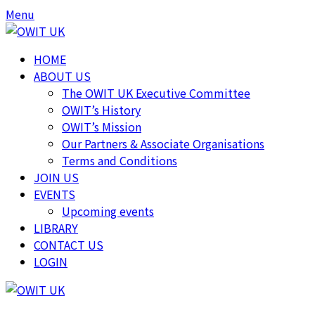
Skip
Skip
Menu
to
to
content
content
HOME
ABOUT US
The OWIT UK Executive Committee
OWIT’s History
OWIT’s Mission
Our Partners & Associate Organisations
Terms and Conditions
JOIN US
EVENTS
Upcoming events
LIBRARY
CONTACT US
LOGIN