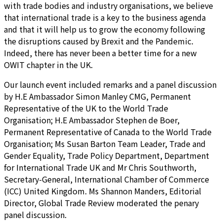
with trade bodies and industry organisations, we believe
that international trade is a key to the business agenda
and that it will help us to grow the economy following
the disruptions caused by Brexit and the Pandemic.
Indeed, there has never been a better time for a new
OWIT chapter in the UK.
Our launch event included remarks and a panel discussion
by H.E Ambassador Simon Manley CMG, Permanent
Representative of the UK to the World Trade
Organisation; H.E Ambassador Stephen de Boer,
Permanent Representative of Canada to the World Trade
Organisation; Ms Susan Barton Team Leader, Trade and
Gender Equality, Trade Policy Department, Department
for International Trade UK and Mr Chris Southworth,
Secretary-General, International Chamber of Commerce
(ICC) United Kingdom. Ms Shannon Manders, Editorial
Director, Global Trade Review moderated the penary
panel discussion.