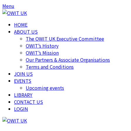
Skip
Skip
Menu
to
to
content
content
HOME
ABOUT US
The OWIT UK Executive Committee
OWIT’s History
OWIT’s Mission
Our Partners & Associate Organisations
Terms and Conditions
JOIN US
EVENTS
Upcoming events
LIBRARY
CONTACT US
LOGIN