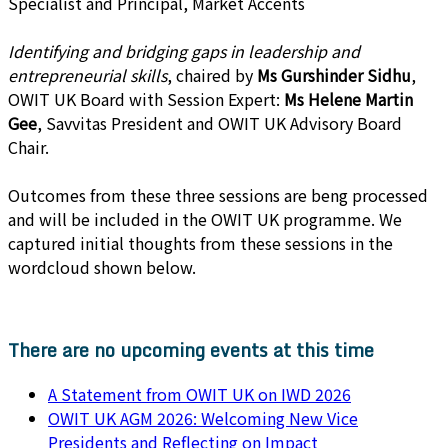
Specialist and Principal, Market Accents
Identifying and bridging gaps in leadership and
entrepreneurial skills
, chaired by
Ms Gurshinder Sidhu
,
OWIT UK Board with Session Expert:
Ms Helene Martin
Gee
, Savvitas President and OWIT UK Advisory Board
Chair.
Outcomes from these three sessions are beng processed
and will be included in the OWIT UK programme. We
captured initial thoughts from these sessions in the
wordcloud shown below.
There are no upcoming events at this time
A Statement from OWIT UK on IWD 2026
OWIT UK AGM 2026: Welcoming New Vice
Presidents and Reflecting on Impact