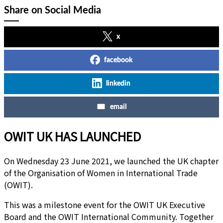
Share on Social Media
x
facebook
linkedin
email
OWIT UK HAS LAUNCHED
On Wednesday 23 June 2021, we launched the UK chapter
of the Organisation of Women in International Trade
(OWIT).
This was a milestone event for the OWIT UK Executive
Board and the OWIT International Community. Together