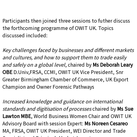
Participants then joined three sessions to futher discuss
the forthcoming programme of OWIT UK. Topics
discussed included:
Key challenges faced by businesses and different markets
and cultures, and how to support them to trade easily
and safely on a global level
, chaired by
Ms Deborah Leary
OBE
D.Univ,FRSA, CCMI, OWIT UK Vice President, Snr
Greater Birmingham Chamber of Commerce, UK Export
Champion and Owner Forensic Pathways
Increased knowledge and guidance on international
standards and digitisation of processes
chaired by
Ms Sue
Lawton MBE
, World Business Women Chair and OWIT UK
Advisory Board with session Expert:
Ms Noreen Cesareo
MA, FRSA, OWIT UK President, WEI Director and Trade