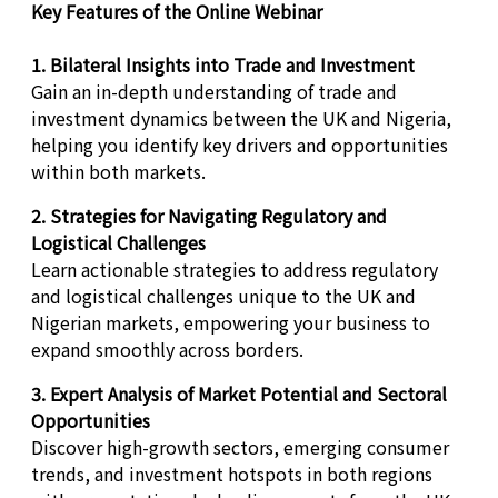
Key Features of the Online Webinar
1. Bilateral Insights into Trade and Investment
Gain an in-depth understanding of trade and
investment dynamics between the UK and Nigeria,
helping you identify key drivers and opportunities
within both markets.
2. Strategies for Navigating Regulatory and
Logistical Challenges
Learn actionable strategies to address regulatory
and logistical challenges unique to the UK and
Nigerian markets, empowering your business to
expand smoothly across borders.
3. Expert Analysis of Market Potential and Sectoral
Opportunities
Discover high-growth sectors, emerging consumer
trends, and investment hotspots in both regions