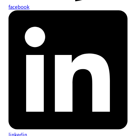
facebook
linkedin