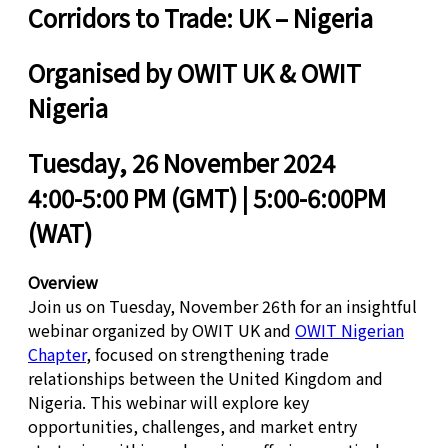
Corridors to Trade: UK – Nigeria
Organised by OWIT UK & OWIT
Nigeria
Tuesday, 26 November 2024
4:00-5:00 PM (GMT) | 5:00-6:00PM
(WAT)
Overview
Join us on Tuesday, November 26th for an insightful
webinar organized by OWIT UK and
OWIT Nigerian
Chapter
, focused on strengthening trade
relationships between the United Kingdom and
Nigeria. This webinar will explore key
opportunities, challenges, and market entry