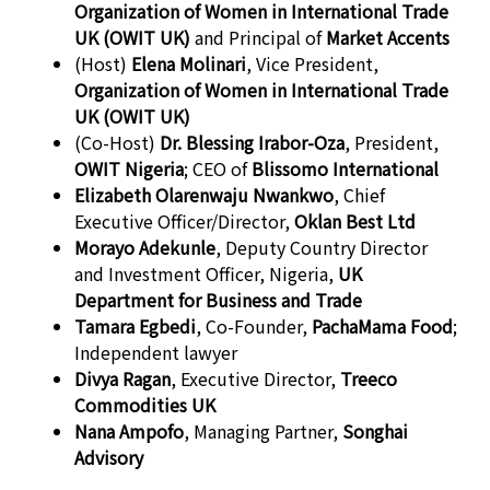
Organization of Women in International Trade
UK (OWIT UK)
and Principal of
Market Accents
(Host)
Elena Molinari
, Vice President,
Organization of Women in International Trade
UK (OWIT UK)
(Co-Host)
Dr. Blessing Irabor-Oza
, President,
OWIT Nigeria
; CEO of
Blissomo International
Elizabeth Olarenwaju Nwankwo
, Chief
Executive Officer/Director,
Oklan Best Ltd
Morayo Adekunle
, Deputy Country Director
and Investment Officer, Nigeria,
UK
Department for Business and Trade
Tamara Egbedi
, Co-Founder,
PachaMama Food
;
Independent lawyer
Divya Ragan
, Executive Director,
Treeco
Commodities UK
Nana Ampofo
, Managing Partner,
Songhai
Advisory