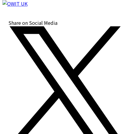
Share on Social Media