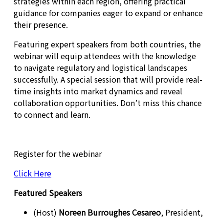
strategies within each region, offering practical
guidance for companies eager to expand or enhance
their presence.
Featuring expert speakers from both countries, the
webinar will equip attendees with the knowledge
to navigate regulatory and logistical landscapes
successfully. A special session that will provide real-
time insights into market dynamics and reveal
collaboration opportunities. Don’t miss this chance
to connect and learn.
Register for the webinar
Click Here
Featured Speakers
(Host)
Noreen Burroughes Cesareo
, President,