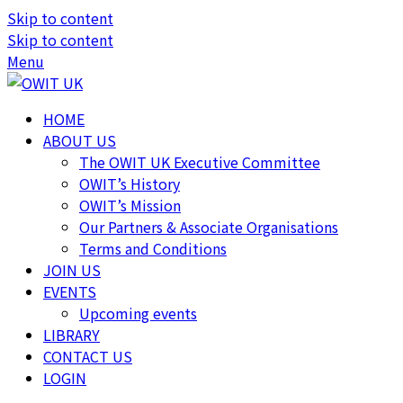
Skip to content
Skip to content
Menu
HOME
ABOUT US
The OWIT UK Executive Committee
OWIT’s History
OWIT’s Mission
Our Partners & Associate Organisations
Terms and Conditions
JOIN US
EVENTS
Upcoming events
LIBRARY
CONTACT US
LOGIN