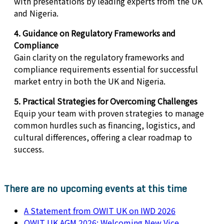
with presentations by leading experts from the UK
and Nigeria.
4. Guidance on Regulatory Frameworks and
Compliance
Gain clarity on the regulatory frameworks and
compliance requirements essential for successful
market entry in both the UK and Nigeria.
5. Practical Strategies for Overcoming Challenges
Equip your team with proven strategies to manage
common hurdles such as financing, logistics, and
cultural differences, offering a clear roadmap to
success.
There are no upcoming events at this time
A Statement from OWIT UK on IWD 2026
OWIT UK AGM 2026: Welcoming New Vice