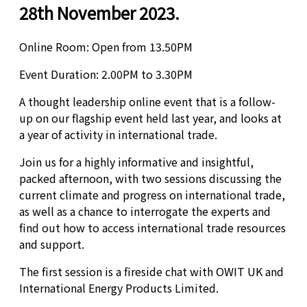
28th November 2023.
Online Room: Open from 13.50PM
Event Duration: 2.00PM to 3.30PM
A thought leadership online event that is a follow-
up on our flagship event held last year, and looks at
a year of activity in international trade.
Join us for a highly informative and insightful,
packed afternoon, with two sessions discussing the
current climate and progress on international trade,
as well as a chance to interrogate the experts and
find out how to access international trade resources
and support.
The first session is a fireside chat with OWIT UK and
International Energy Products Limited.