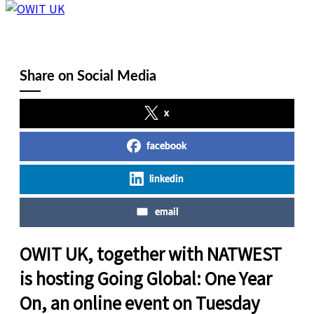
Share on Social Media
x
facebook
linkedin
email
OWIT UK, together with NATWEST
is hosting Going Global: One Year
On, an online event on Tuesday