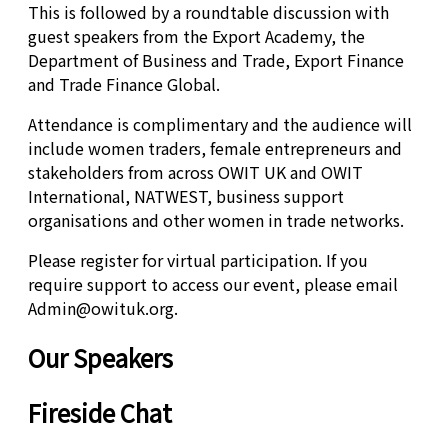
This is followed by a roundtable discussion with
guest speakers from the Export Academy, the
Department of Business and Trade, Export Finance
and Trade Finance Global.
Attendance is complimentary and the audience will
include women traders, female entrepreneurs and
stakeholders from across OWIT UK and OWIT
International, NATWEST, business support
organisations and other women in trade networks.
Please register for virtual participation. If you
require support to access our event, please email
Admin@owituk.org.
Our Speakers
Fireside Chat