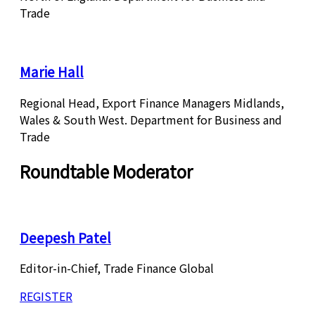
Trade
Marie Hall
Regional Head, Export Finance Managers Midlands,
Wales & South West. Department for Business and
Trade
Roundtable Moderator
Deepesh Patel
Editor-in-Chief, Trade Finance Global
REGISTER