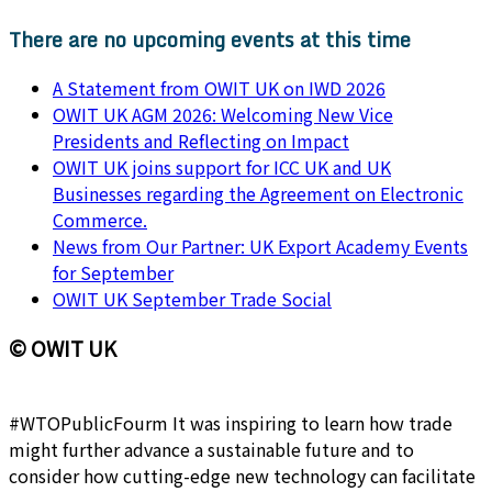
There are no upcoming events at this time
A Statement from OWIT UK on IWD 2026
OWIT UK AGM 2026: Welcoming New Vice
Presidents and Reflecting on Impact
OWIT UK joins support for ICC UK and UK
Businesses regarding the Agreement on Electronic
Commerce.
News from Our Partner: UK Export Academy Events
for September
OWIT UK September Trade Social
© OWIT UK
#WTOPublicFourm It was inspiring to learn how trade
might further advance a sustainable future and to
consider how cutting-edge new technology can facilitate