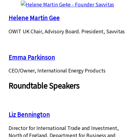
Helene Martin Gee
OWIT UK Chair, Advisory Board. President, Savvitas
Emma Parkinson
CEO/Owner, International Energy Products
Roundtable Speakers
Liz Bennington
Director for International Trade and Investment,
North of England. Department for Business and