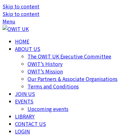
Skip to content
Skip to content
Menu
HOME
ABOUT US
The OWIT UK Executive Committee
OWIT’s History
OWIT’s Mission
Our Partners & Associate Organisations
Terms and Conditions
JOIN US
EVENTS
Upcoming events
LIBRARY
CONTACT US
LOGIN