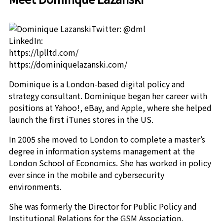
Twitter: @dml
LinkedIn:
https://lplltd.com/
https://dominiquelazanski.com/
Dominique is a London-based digital policy and
strategy consultant. Dominique began her career with
positions at Yahoo!, eBay, and Apple, where she helped
launch the first iTunes stores in the US.
In 2005 she moved to London to complete a master’s
degree in information systems management at the
London School of Economics. She has worked in policy
ever since in the mobile and cybersecurity
environments.
She was formerly the Director for Public Policy and
Institutional Relations for the GSM Association,