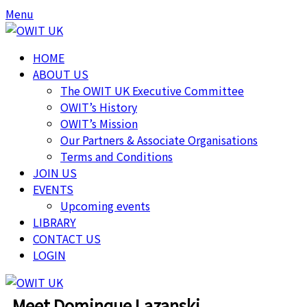
Menu
HOME
ABOUT US
The OWIT UK Executive Committee
OWIT’s History
OWIT’s Mission
Our Partners & Associate Organisations
Terms and Conditions
JOIN US
EVENTS
Upcoming events
LIBRARY
CONTACT US
LOGIN
Meet Dominque Lazanski