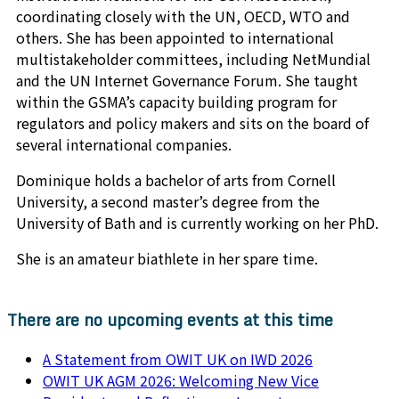
coordinating closely with the UN, OECD, WTO and
others. She has been appointed to international
multistakeholder committees, including NetMundial
and the UN Internet Governance Forum. She taught
within the GSMA’s capacity building program for
regulators and policy makers and sits on the board of
several international companies.
Dominique holds a bachelor of arts from Cornell
University, a second master’s degree from the
University of Bath and is currently working on her PhD.
She is an amateur biathlete in her spare time.
There are no upcoming events at this time
A Statement from OWIT UK on IWD 2026
OWIT UK AGM 2026: Welcoming New Vice