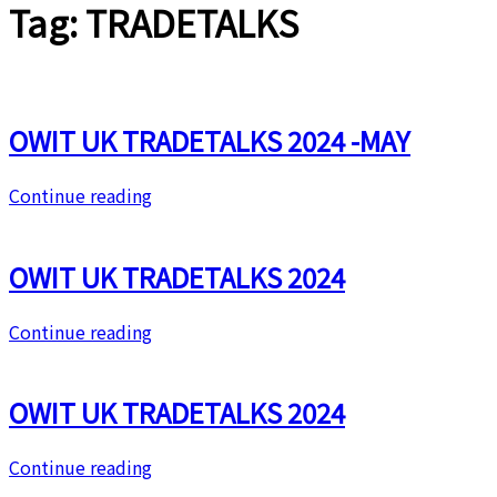
Tag:
TRADETALKS
OWIT UK TRADETALKS 2024 -MAY
Continue reading
OWIT UK TRADETALKS 2024
Continue reading
OWIT UK TRADETALKS 2024
Continue reading