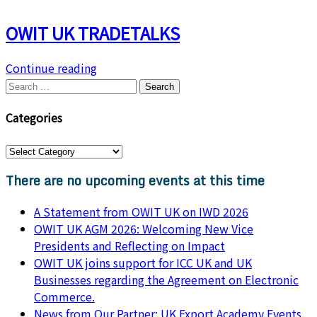
OWIT UK TRADETALKS
Continue reading
Search
for:
Categories
Categories
There are no upcoming events at this time
A Statement from OWIT UK on IWD 2026
OWIT UK AGM 2026: Welcoming New Vice
Presidents and Reflecting on Impact
OWIT UK joins support for ICC UK and UK
Businesses regarding the Agreement on Electronic
Commerce.
News from Our Partner: UK Export Academy Events