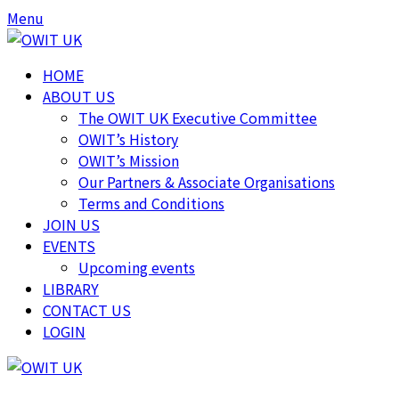
Skip
Skip
Menu
to
to
content
content
HOME
ABOUT US
The OWIT UK Executive Committee
OWIT’s History
OWIT’s Mission
Our Partners & Associate Organisations
Terms and Conditions
JOIN US
EVENTS
Upcoming events
LIBRARY
CONTACT US
LOGIN