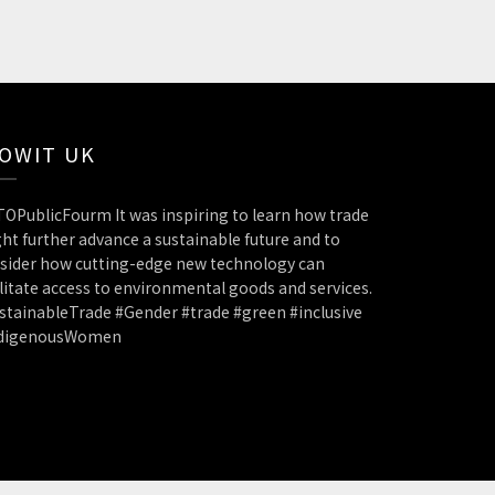
OWIT UK
OPublicFourm It was inspiring to learn how trade
ht further advance a sustainable future and to
sider how cutting-edge new technology can
ilitate access to environmental goods and services.
stainableTrade #Gender #trade #green #inclusive
ndigenousWomen