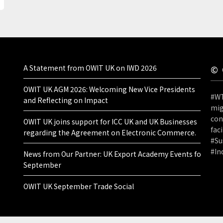
A Statement from OWIT UK on IWD 2026
© 
OWIT UK AGM 2026: Welcoming New Vice Presidents
#WT
and Reflecting on Impact
mig
con
OWIT UK joins support for ICC UK and UK Businesses
fac
regarding the Agreement on Electronic Commerce.
#Su
#I
News from Our Partner: UK Export Academy Events for
September
OWIT UK September Trade Social