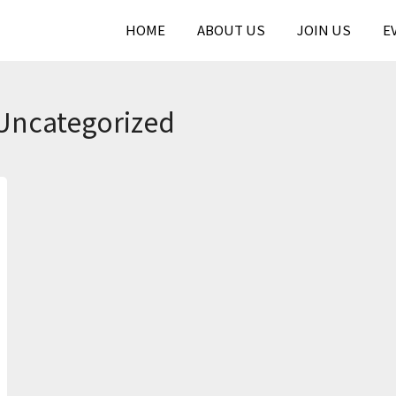
HOME
ABOUT US
JOIN US
E
Uncategorized