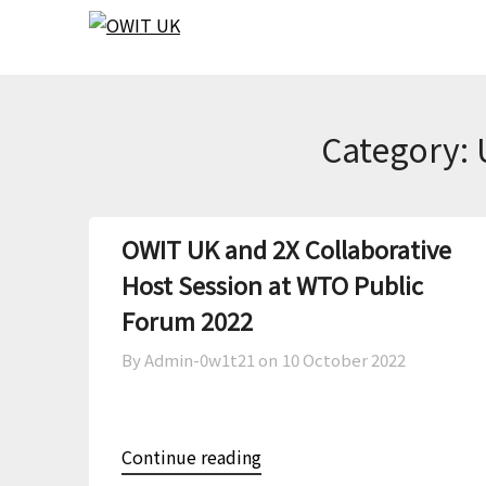
Skip
Skip
to
to
content
content
Category:
OWIT UK and 2X Collaborative
Host Session at WTO Public
Forum 2022
By Admin-0w1t21 on
10 October 2022
Continue reading