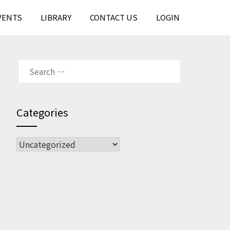
VENTS
LIBRARY
CONTACT US
LOGIN
SEARCH
FOR:
Categories
CATEGORIES