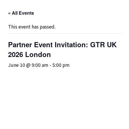
« All Events
This event has passed.
Partner Event Invitation: GTR UK
2026 London
June 10 @ 9:00 am
-
5:00 pm