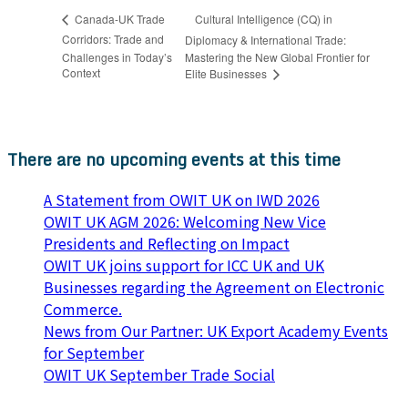
Cultural Intelligence (CQ) in
Canada-UK Trade
Corridors: Trade and
Diplomacy & International Trade:
Challenges in Today’s
Mastering the New Global Frontier for
Context
Elite Businesses
There are no upcoming events at this time
A Statement from OWIT UK on IWD 2026
OWIT UK AGM 2026: Welcoming New Vice
Presidents and Reflecting on Impact
OWIT UK joins support for ICC UK and UK
Businesses regarding the Agreement on Electronic
Commerce.
News from Our Partner: UK Export Academy Events
for September
OWIT UK September Trade Social