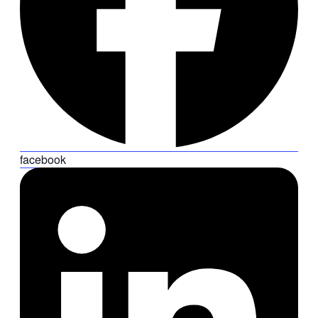
facebook