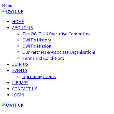
Skip
Skip
Menu
to
to
content
content
HOME
ABOUT US
The OWIT UK Executive Committee
OWIT’s History
OWIT’s Mission
Our Partners & Associate Organisations
Terms and Conditions
JOIN US
EVENTS
Upcoming events
LIBRARY
CONTACT US
LOGIN