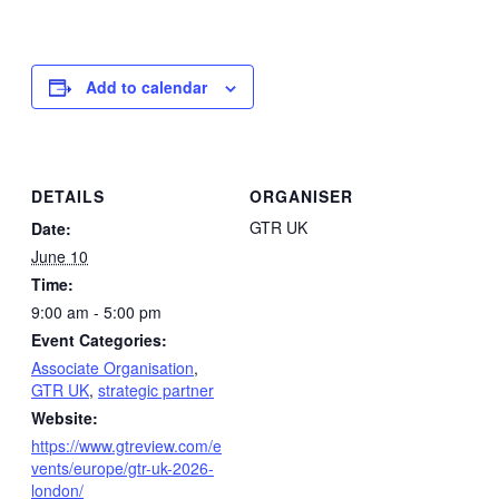
Add to calendar
DETAILS
ORGANISER
GTR UK
Date:
June 10
Time:
9:00 am - 5:00 pm
Event Categories:
Associate Organisation
,
GTR UK
,
strategic partner
Website:
https://www.gtreview.com/e
vents/europe/gtr-uk-2026-
london/