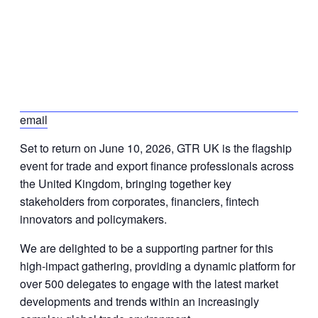
email
Set to return on June 10, 2026, GTR UK is the flagship
event for trade and export finance professionals across
the United Kingdom, bringing together key
stakeholders from corporates, financiers, fintech
innovators and policymakers.
We are delighted to be a supporting partner for this
high-impact gathering, providing a dynamic platform for
over 500 delegates to engage with the latest market
developments and trends within an increasingly