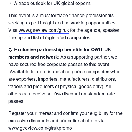
📈 A trade outlook for UK global exports
This event is a must for trade finance professionals
seeking expert insight and networking opportunities.
Visit
www.gtreview.com/gtruk
for the agenda, speaker
line-up and list of registered companies.
🤝
Exclusive partnership benefits for OWIT UK
members and network
: As a supporting partner, we
have secured free corporate passes to this event
(Available for non-financial corporate companies who
are exporters, importers, manufacturers, distributors,
traders and producers of physical goods only). All
others can receive a 10% discount on standard rate
passes.
Register your interest and confirm your eligibility for the
exclusive discounts and promotional offers via
www.gtreview.com/gtrukpromo