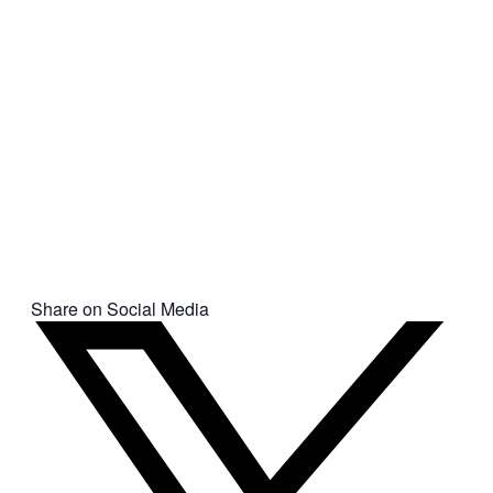
Share on Social Media