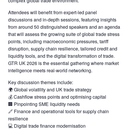
complex global trade environment.
Attendees will benefit from expert-led panel
discussions and in-depth sessions, featuring insights
from around 50 distinguished speakers and an agenda
that will assess the growing suite of global trade stress
points, including macroeconomic pressures, tariff
disruption, supply chain resilience, tailored credit and
liquidity tools, and the digital transformation of trade.
GTR UK 2026 is the essential gathering where market
intelligence meets real-world networking.
Key discussion themes include:
🌍 Global volatility and UK trade strategy
💰 Cashflow stress points and optimising capital
🏢 Pinpointing SME liquidity needs
🔗 Finance and operational tools for supply chain
resilience
💻 Digital trade finance modernisation