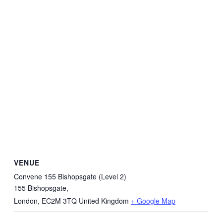
VENUE
Convene 155 Bishopsgate (Level 2)
155 Bishopsgate,
London
,
EC2M 3TQ
United Kingdom
+ Google Map