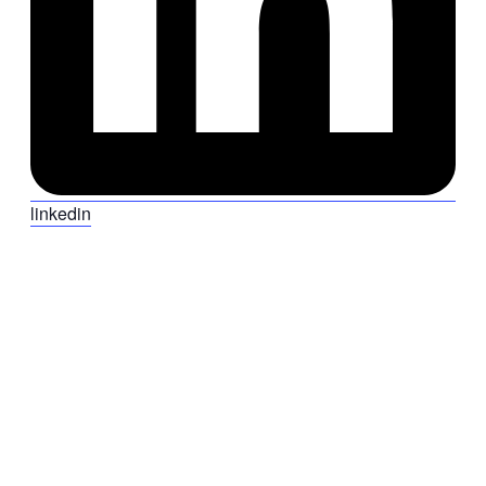
linkedin