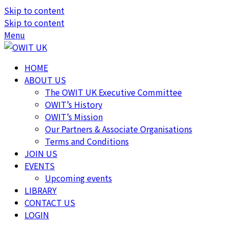
Skip to content
Skip to content
Menu
HOME
ABOUT US
The OWIT UK Executive Committee
OWIT’s History
OWIT’s Mission
Our Partners & Associate Organisations
Terms and Conditions
JOIN US
EVENTS
Upcoming events
LIBRARY
CONTACT US
LOGIN