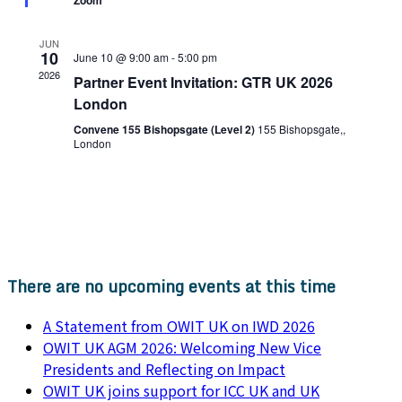
Zoom
JUN
10
June 10 @ 9:00 am
-
5:00 pm
2026
Partner Event Invitation: GTR UK 2026
London
Convene 155 Bishopsgate (Level 2)
155 Bishopsgate,,
London
There are no upcoming events at this time
A Statement from OWIT UK on IWD 2026
OWIT UK AGM 2026: Welcoming New Vice
Presidents and Reflecting on Impact
OWIT UK joins support for ICC UK and UK