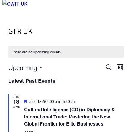
GTR UK
There are no upcoming events.
Upcoming
Events
Even
Search
List
View
Select
Search
Latest Past Events
Navi
date.
and
Views
JUN
18
Featured
June 18 @ 4:00 pm
-
5:30 pm
Navigat
2026
Cultural Intelligence (CQ) in Diplomacy &
International Trade: Mastering the New
Global Frontier for Elite Businesses