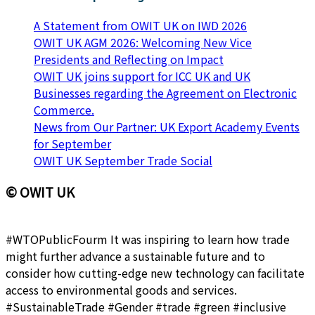
A Statement from OWIT UK on IWD 2026
OWIT UK AGM 2026: Welcoming New Vice
Presidents and Reflecting on Impact
OWIT UK joins support for ICC UK and UK
Businesses regarding the Agreement on Electronic
Commerce.
News from Our Partner: UK Export Academy Events
for September
OWIT UK September Trade Social
© OWIT UK
#WTOPublicFourm It was inspiring to learn how trade
might further advance a sustainable future and to
consider how cutting-edge new technology can facilitate
access to environmental goods and services.
#SustainableTrade #Gender #trade #green #inclusive