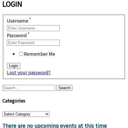
LOGIN
*
Username
*
Password
Remember Me
Lost your password?
Search
for:
Categories
Categories
There are no upcoming events at this time