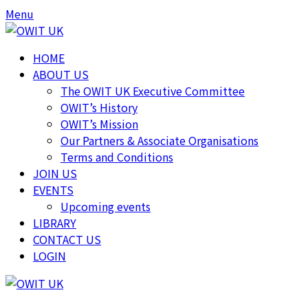
Skip
Skip
Menu
to
to
content
content
HOME
ABOUT US
The OWIT UK Executive Committee
OWIT’s History
OWIT’s Mission
Our Partners & Associate Organisations
Terms and Conditions
JOIN US
EVENTS
Upcoming events
LIBRARY
CONTACT US
LOGIN