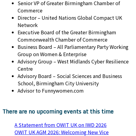
Senior VP of Greater Birmingham Chamber of
Commerce
Director – United Nations Global Compact UK
Network
Executive Board of the Greater Birmingham
Commonwealth Chamber of Commerce
Business Board – All Parliamentary Party Working
Group on Women & Enterprise
Advisory Group – West Midlands Cyber Resilience
Centre
Advisory Board – Social Sciences and Business
School, Birmingham City University
Advisor to Funnywomen.com
There are no upcoming events at this time
A Statement from OWIT UK on IWD 2026
OWIT UK AGM 2026: Welcoming New Vice