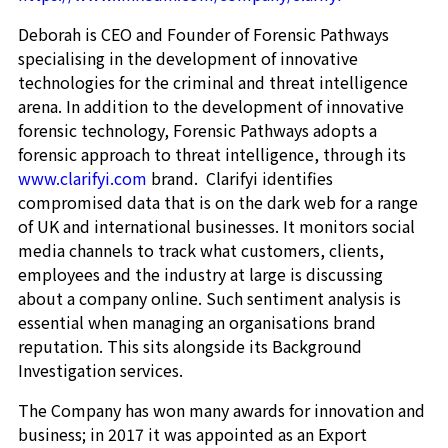
Deborah is CEO and Founder of Forensic Pathways
specialising in the development of innovative
technologies for the criminal and threat intelligence
arena. In addition to the development of innovative
forensic technology, Forensic Pathways adopts a
forensic approach to threat intelligence, through its
www.clarifyi.com
brand. Clarifyi identifies
compromised data that is on the dark web for a range
of UK and international businesses. It monitors social
media channels to track what customers, clients,
employees and the industry at large is discussing
about a company online. Such sentiment analysis is
essential when managing an organisations brand
reputation. This sits alongside its Background
Investigation services.
The Company has won many awards for innovation and
business; in 2017 it was appointed as an Export