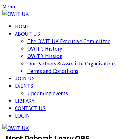
Menu
HOME
ABOUT US
The OWIT UK Executive Committee
OWIT’s History
OWIT’s Mission
Our Partners & Associate Organisations
Terms and Conditions
JOIN US
EVENTS
Upcoming events
LIBRARY
CONTACT US
LOGIN
Meet Deborah Leary OBE