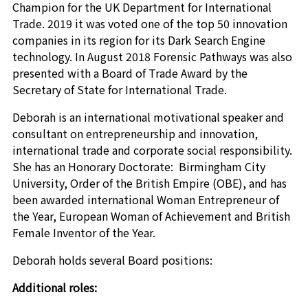
Champion for the UK Department for International
Trade. 2019 it was voted one of the top 50 innovation
companies in its region for its Dark Search Engine
technology. In August 2018 Forensic Pathways was also
presented with a Board of Trade Award by the
Secretary of State for International Trade.
Deborah is an international motivational speaker and
consultant on entrepreneurship and innovation,
international trade and corporate social responsibility.
She has an Honorary Doctorate: Birmingham City
University, Order of the British Empire (OBE), and has
been awarded international Woman Entrepreneur of
the Year, European Woman of Achievement and British
Female Inventor of the Year.
Deborah holds several Board positions:
Additional roles: