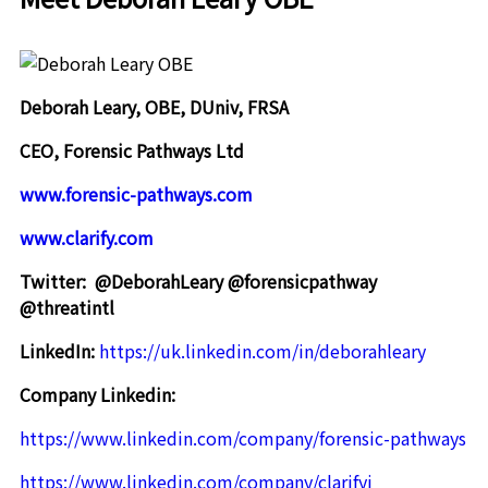
Deborah Leary, OBE, DUniv, FRSA
CEO, Forensic Pathways Ltd
www.forensic-pathways.com
www.clarify.com
Twitter:
@DeborahLeary @forensicpathway
@threatintl
LinkedIn:
https://uk.linkedin.com/in/deborahleary
Company Linkedin:
https://www.linkedin.com/company/forensic-pathways
https://www.linkedin.com/company/clarifyi