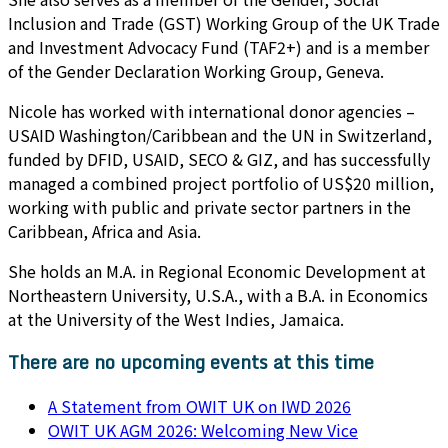
Inclusion and Trade (GST) Working Group of the UK Trade
and Investment Advocacy Fund (TAF2+) and is a member
of the Gender Declaration Working Group, Geneva.
Nicole has worked with international donor agencies –
USAID Washington/Caribbean and the UN in Switzerland,
funded by DFID, USAID, SECO & GIZ, and has successfully
managed a combined project portfolio of US$20 million,
working with public and private sector partners in the
Caribbean, Africa and Asia.
She holds an M.A. in Regional Economic Development at
Northeastern University, U.S.A., with a B.A. in Economics
at the University of the West Indies, Jamaica.
There are no upcoming events at this time
A Statement from OWIT UK on IWD 2026
OWIT UK AGM 2026: Welcoming New Vice