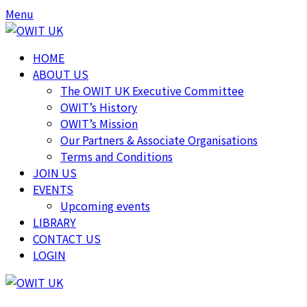
Skip
Skip
Menu
to
to
content
content
HOME
ABOUT US
The OWIT UK Executive Committee
OWIT’s History
OWIT’s Mission
Our Partners & Associate Organisations
Terms and Conditions
JOIN US
EVENTS
Upcoming events
LIBRARY
CONTACT US
LOGIN