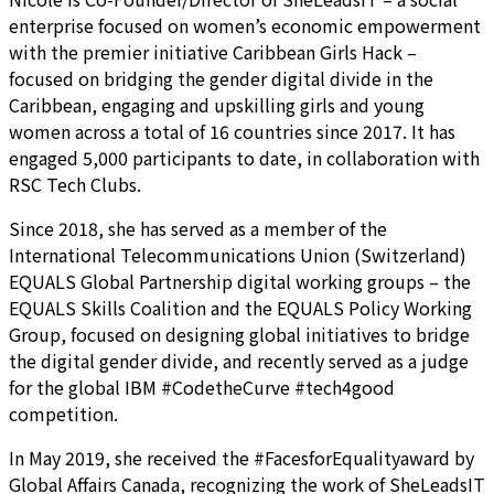
enterprise focused on women’s economic empowerment
with the premier initiative Caribbean Girls Hack –
focused on bridging the gender digital divide in the
Caribbean, engaging and upskilling girls and young
women across a total of 16 countries since 2017. It has
engaged 5,000 participants to date, in collaboration with
RSC Tech Clubs.
Since 2018, she has served as a member of the
International Telecommunications Union (Switzerland)
EQUALS Global Partnership digital working groups – the
EQUALS Skills Coalition and the EQUALS Policy Working
Group, focused on designing global initiatives to bridge
the digital gender divide, and recently served as a judge
for the global IBM #CodetheCurve #tech4good
competition.
In May 2019, she received the #FacesforEqualityaward by
Global Affairs Canada, recognizing the work of SheLeadsIT