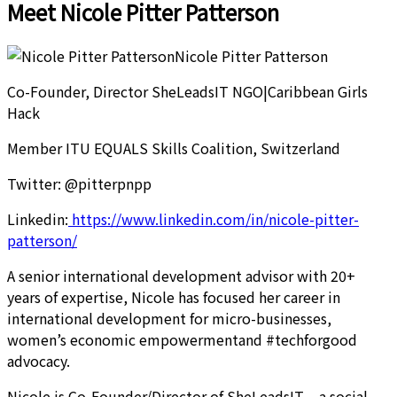
Meet Nicole Pitter Patterson
Nicole Pitter Patterson
Co-Founder, Director SheLeadsIT NGO|Caribbean Girls
Hack
Member ITU EQUALS Skills Coalition, Switzerland
Twitter: @pitterpnpp
Linkedin:
https://www.linkedin.com/in/nicole-pitter-
patterson/
A senior international development advisor with 20+
years of expertise, Nicole has focused her career in
international development for micro-businesses,
women’s economic empowermentand #techforgood
advocacy.
Nicole is Co-Founder/Director of SheLeadsIT – a social