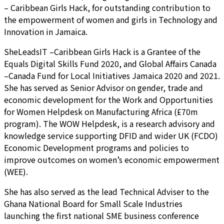
– Caribbean Girls Hack, for outstanding contribution to
the empowerment of women and girls in Technology and
Innovation in Jamaica.
SheLeadsIT –Caribbean Girls Hack is a Grantee of the
Equals Digital Skills Fund 2020, and Global Affairs Canada
–Canada Fund for Local Initiatives Jamaica 2020 and 2021.
She has served as Senior Advisor on gender, trade and
economic development for the Work and Opportunities
for Women Helpdesk on Manufacturing Africa (£70m
program). The WOW Helpdesk, is a research advisory and
knowledge service supporting DFID and wider UK (FCDO)
Economic Development programs and policies to
improve outcomes on women’s economic empowerment
(WEE).
She has also served as the lead Technical Adviser to the
Ghana National Board for Small Scale Industries
launching the first national SME business conference