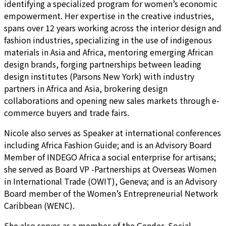
identifying a specialized program for women’s economic
empowerment. Her expertise in the creative industries,
spans over 12 years working across the interior design and
fashion industries, specializing in the use of indigenous
materials in Asia and Africa, mentoring emerging African
design brands, forging partnerships between leading
design institutes (Parsons New York) with industry
partners in Africa and Asia, brokering design
collaborations and opening new sales markets through e-
commerce buyers and trade fairs.
Nicole also serves as Speaker at international conferences
including Africa Fashion Guide; and is an Advisory Board
Member of INDEGO Africa a social enterprise for artisans;
she served as Board VP -Partnerships at Overseas Women
in International Trade (OWIT), Geneva; and is an Advisory
Board member of the Women’s Entrepreneurial Network
Caribbean (WENC).
She also serves as a member of the Gender, Social