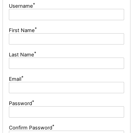
*
Username
*
First Name
*
Last Name
*
Email
*
Password
*
Confirm Password