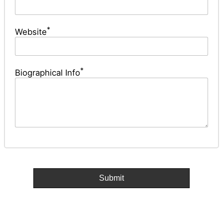
*
Website
*
Biographical Info