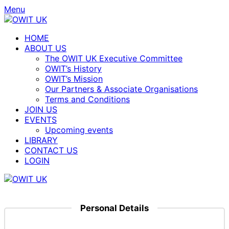
Menu
HOME
ABOUT US
The OWIT UK Executive Committee
OWIT’s History
OWIT’s Mission
Our Partners & Associate Organisations
Terms and Conditions
JOIN US
EVENTS
Upcoming events
LIBRARY
CONTACT US
LOGIN
Personal Details