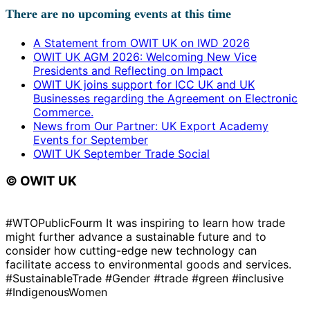
There are no upcoming events at this time
A Statement from OWIT UK on IWD 2026
OWIT UK AGM 2026: Welcoming New Vice
Presidents and Reflecting on Impact
OWIT UK joins support for ICC UK and UK
Businesses regarding the Agreement on Electronic
Commerce.
News from Our Partner: UK Export Academy
Events for September
OWIT UK September Trade Social
© OWIT UK
#WTOPublicFourm It was inspiring to learn how trade
might further advance a sustainable future and to
consider how cutting-edge new technology can
facilitate access to environmental goods and services.
#SustainableTrade #Gender #trade #green #inclusive
#IndigenousWomen