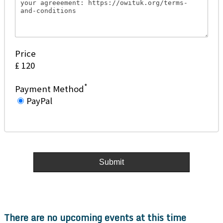
Price
£ 120
*
Payment Method
PayPal
There are no upcoming events at this time