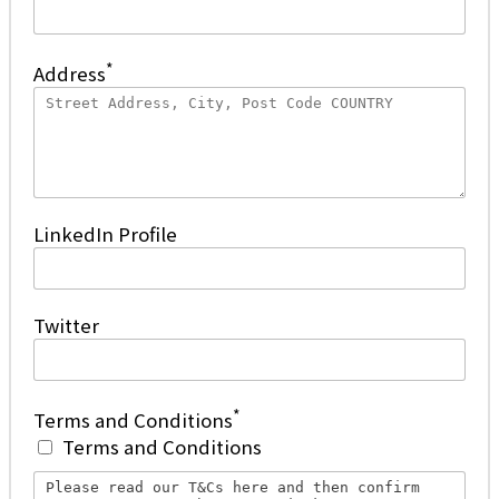
*
Address
LinkedIn Profile
Twitter
*
Terms and Conditions
Terms and Conditions