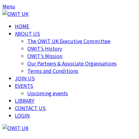
Skip
Skip
Menu
to
to
content
content
HOME
ABOUT US
The OWIT UK Executive Committee
OWIT’s History
OWIT’s Mission
Our Partners & Associate Organisations
Terms and Conditions
JOIN US
EVENTS
Upcoming events
LIBRARY
CONTACT US
LOGIN