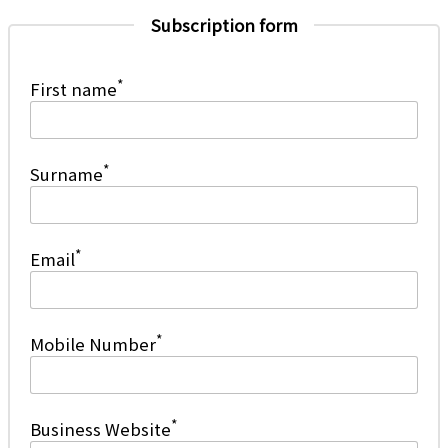
Subscription form
*
First name
*
Surname
*
Email
*
Mobile Number
*
Business Website