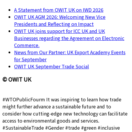
A Statement from OWIT UK on IWD 2026
OWIT UK AGM 2026: Welcoming New Vice
Presidents and Reflecting on Impact
OWIT UK joins support for ICC UK and UK
Businesses regarding the Agreement on Electronic
Commerce.
News from Our Partner: UK Export Academy Events
for September
OWIT UK September Trade Social
© OWIT UK
#WTOPublicFourm It was inspiring to learn how trade
might further advance a sustainable future and to
consider how cutting-edge new technology can facilitate
access to environmental goods and services.
#SustainableTrade #Gender #trade #green #inclusive