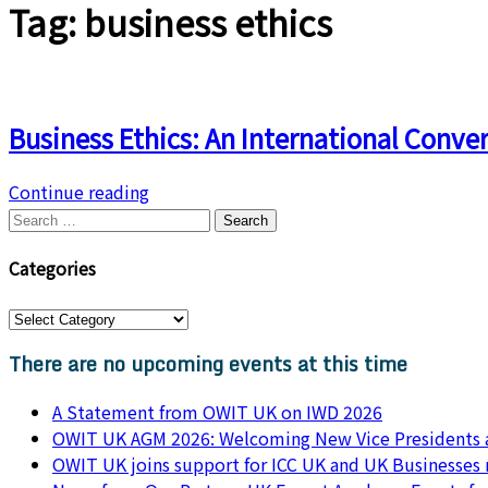
Tag:
business ethics
Business Ethics: An International Conve
Continue reading
Categories
There are no upcoming events at this time
A Statement from OWIT UK on IWD 2026
OWIT UK AGM 2026: Welcoming New Vice Presidents a
OWIT UK joins support for ICC UK and UK Businesses