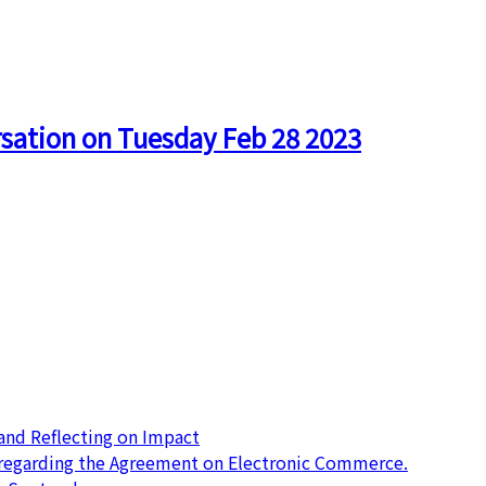
rsation on Tuesday Feb 28 2023
nd Reflecting on Impact
 regarding the Agreement on Electronic Commerce.