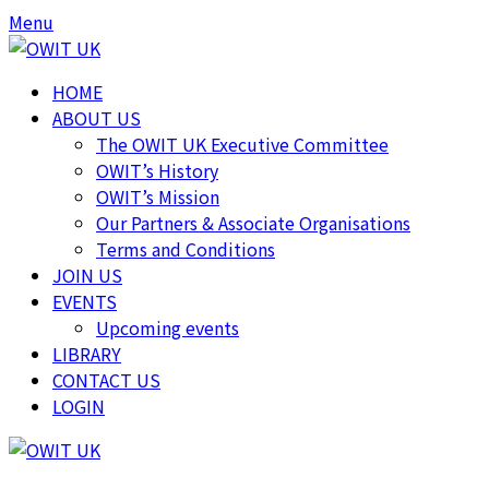
Menu
HOME
ABOUT US
The OWIT UK Executive Committee
OWIT’s History
OWIT’s Mission
Our Partners & Associate Organisations
Terms and Conditions
JOIN US
EVENTS
Upcoming events
LIBRARY
CONTACT US
LOGIN