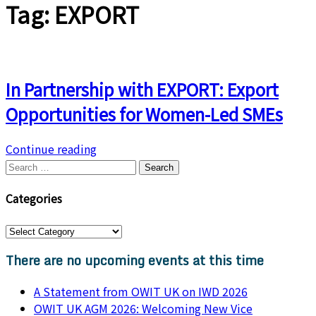
Tag:
EXPORT
In Partnership with EXPORT: Export
Opportunities for Women-Led SMEs
Continue reading
Categories
There are no upcoming events at this time
A Statement from OWIT UK on IWD 2026
OWIT UK AGM 2026: Welcoming New Vice