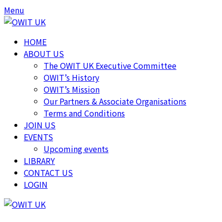
Menu
HOME
ABOUT US
The OWIT UK Executive Committee
OWIT’s History
OWIT’s Mission
Our Partners & Associate Organisations
Terms and Conditions
JOIN US
EVENTS
Upcoming events
LIBRARY
CONTACT US
LOGIN