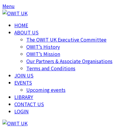
Skip
Skip
Menu
to
to
content
content
HOME
ABOUT US
The OWIT UK Executive Committee
OWIT’s History
OWIT’s Mission
Our Partners & Associate Organisations
Terms and Conditions
JOIN US
EVENTS
Upcoming events
LIBRARY
CONTACT US
LOGIN