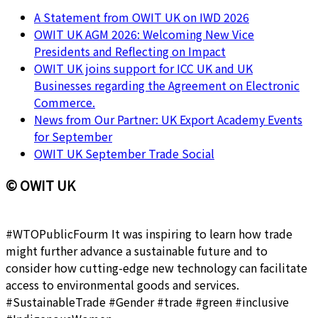
A Statement from OWIT UK on IWD 2026
OWIT UK AGM 2026: Welcoming New Vice
Presidents and Reflecting on Impact
OWIT UK joins support for ICC UK and UK
Businesses regarding the Agreement on Electronic
Commerce.
News from Our Partner: UK Export Academy Events
for September
OWIT UK September Trade Social
© OWIT UK
#WTOPublicFourm It was inspiring to learn how trade
might further advance a sustainable future and to
consider how cutting-edge new technology can facilitate
access to environmental goods and services.
#SustainableTrade #Gender #trade #green #inclusive