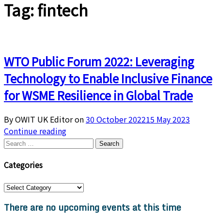
Tag:
fintech
WTO Public Forum 2022: Leveraging
Technology to Enable Inclusive Finance
for WSME Resilience in Global Trade
By OWIT UK Editor on
30 October 2022
15 May 2023
Continue reading
Search
for:
Categories
Categories
There are no upcoming events at this time