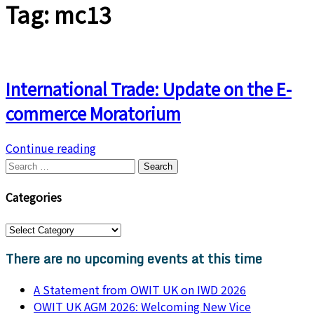
Tag:
mc13
International Trade: Update on the E-
commerce Moratorium
Continue reading
Search
for:
Categories
Categories
There are no upcoming events at this time
A Statement from OWIT UK on IWD 2026
OWIT UK AGM 2026: Welcoming New Vice