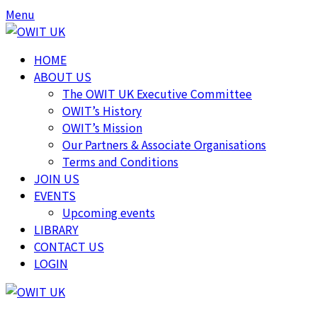
Skip
Skip
Menu
to
to
content
content
HOME
ABOUT US
The OWIT UK Executive Committee
OWIT’s History
OWIT’s Mission
Our Partners & Associate Organisations
Terms and Conditions
JOIN US
EVENTS
Upcoming events
LIBRARY
CONTACT US
LOGIN