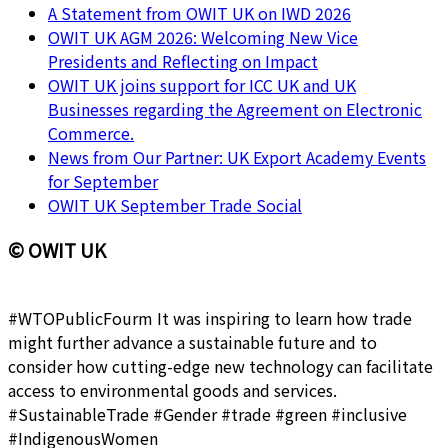
A Statement from OWIT UK on IWD 2026
OWIT UK AGM 2026: Welcoming New Vice
Presidents and Reflecting on Impact
OWIT UK joins support for ICC UK and UK
Businesses regarding the Agreement on Electronic
Commerce.
News from Our Partner: UK Export Academy Events
for September
OWIT UK September Trade Social
© OWIT UK
#WTOPublicFourm It was inspiring to learn how trade
might further advance a sustainable future and to
consider how cutting-edge new technology can facilitate
access to environmental goods and services.
#SustainableTrade #Gender #trade #green #inclusive
#IndigenousWomen