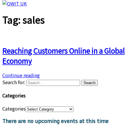
Tag:
sales
Reaching Customers Online in a Global
Economy
Continue reading
Search for:
Categories
Categories
There are no upcoming events at this time