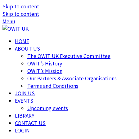
Skip to content
Skip to content
Menu
HOME
ABOUT US
The OWIT UK Executive Committee
OWIT’s History
OWIT’s Mission
Our Partners & Associate Organisations
Terms and Conditions
JOIN US
EVENTS
Upcoming events
LIBRARY
CONTACT US
LOGIN