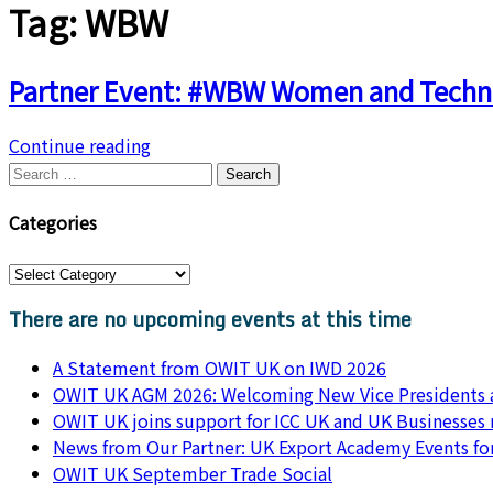
Tag:
WBW
Partner Event: #WBW Women and Techn
Continue reading
Search
for:
Categories
Categories
There are no upcoming events at this time
A Statement from OWIT UK on IWD 2026
OWIT UK AGM 2026: Welcoming New Vice Presidents a
OWIT UK joins support for ICC UK and UK Businesses
News from Our Partner: UK Export Academy Events f
OWIT UK September Trade Social