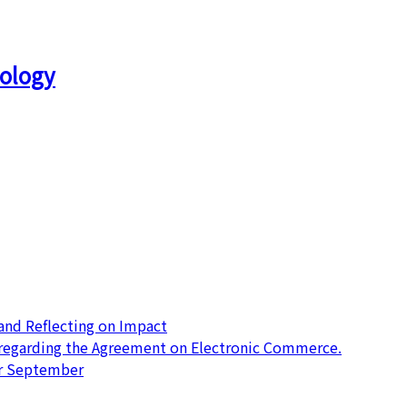
ology
nd Reflecting on Impact
 regarding the Agreement on Electronic Commerce.
or September