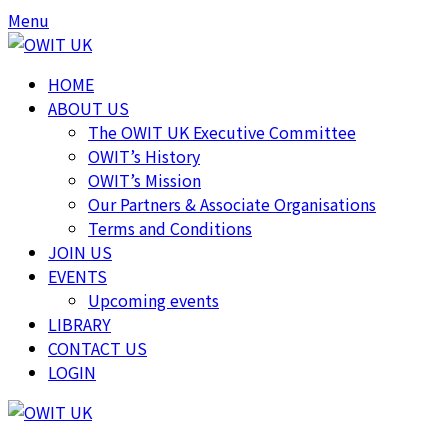
Skip
Skip
Menu
to
to
content
content
HOME
ABOUT US
The OWIT UK Executive Committee
OWIT’s History
OWIT’s Mission
Our Partners & Associate Organisations
Terms and Conditions
JOIN US
EVENTS
Upcoming events
LIBRARY
CONTACT US
LOGIN