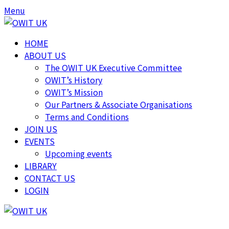
Skip
Skip
Menu
to
to
content
content
HOME
ABOUT US
The OWIT UK Executive Committee
OWIT’s History
OWIT’s Mission
Our Partners & Associate Organisations
Terms and Conditions
JOIN US
EVENTS
Upcoming events
LIBRARY
CONTACT US
LOGIN