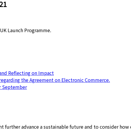
21
T UK Launch Programme.
nd Reflecting on Impact
 regarding the Agreement on Electronic Commerce.
or September
 further advance a sustainable future and to consider how c