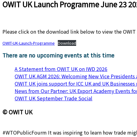
OWIT UK Launch Programme June 23 20
Please click on the download link below to view the OWI
OWIT-UK-Launch-Programme
Download
There are no upcoming events at this time
A Statement from OWIT UK on IWD 2026
OWIT UK AGM 2026: Welcoming New Vice Presidents a
OWIT UK joins support for ICC UK and UK Businesses
News from Our Partner: UK Export Academy Events f
OWIT UK September Trade Social
© OWIT UK
#WTOPublicFourm It was inspiring to learn how trade might