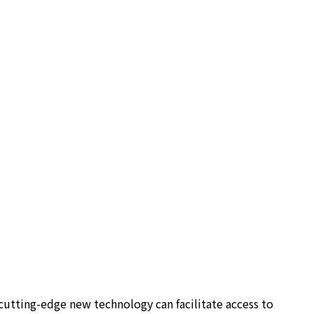
utting-edge new technology can facilitate access to