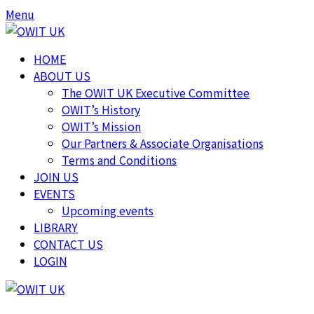
Skip
Skip
Menu
to
to
content
content
HOME
ABOUT US
The OWIT UK Executive Committee
OWIT’s History
OWIT’s Mission
Our Partners & Associate Organisations
Terms and Conditions
JOIN US
EVENTS
Upcoming events
LIBRARY
CONTACT US
LOGIN