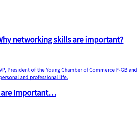
hy networking skills are important?
s are Important…