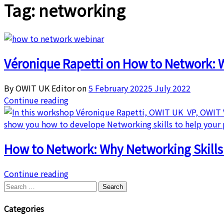
Tag:
networking
Véronique Rapetti on How to Network: W
By OWIT UK Editor on
5 February 2022
5 July 2022
Continue reading
How to Network: Why Networking Skill
Continue reading
Search
for:
Categories