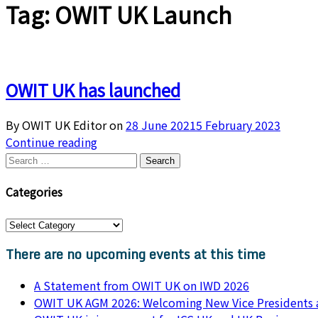
Tag:
OWIT UK Launch
OWIT UK has launched
By OWIT UK Editor on
28 June 2021
5 February 2023
Continue reading
Categories
There are no upcoming events at this time
A Statement from OWIT UK on IWD 2026
OWIT UK AGM 2026: Welcoming New Vice Presidents a