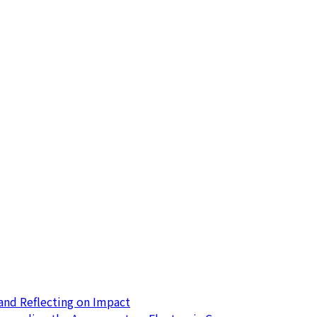
nd Reflecting on Impact