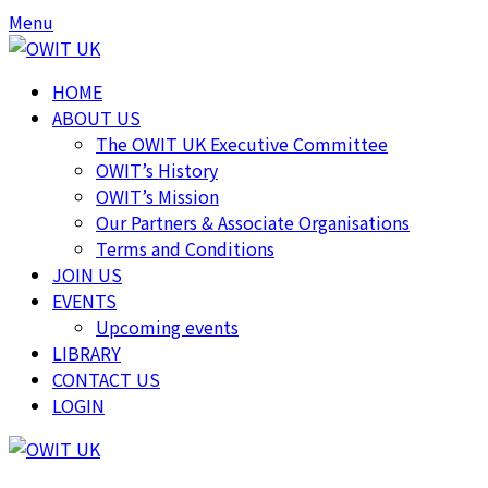
Menu
HOME
ABOUT US
The OWIT UK Executive Committee
OWIT’s History
OWIT’s Mission
Our Partners & Associate Organisations
Terms and Conditions
JOIN US
EVENTS
Upcoming events
LIBRARY
CONTACT US
LOGIN