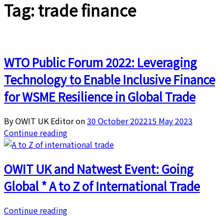
Tag:
trade finance
WTO Public Forum 2022: Leveraging
Technology to Enable Inclusive Finance
for WSME Resilience in Global Trade
By OWIT UK Editor on
30 October 2022
15 May 2023
Continue reading
OWIT UK and Natwest Event: Going
Global * A to Z of International Trade
Continue reading