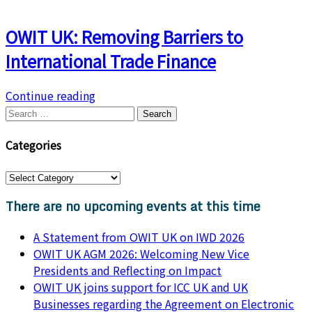
OWIT UK: Removing Barriers to
International Trade Finance
Continue reading
Search
for:
Categories
Categories
There are no upcoming events at this time
A Statement from OWIT UK on IWD 2026
OWIT UK AGM 2026: Welcoming New Vice
Presidents and Reflecting on Impact
OWIT UK joins support for ICC UK and UK
Businesses regarding the Agreement on Electronic