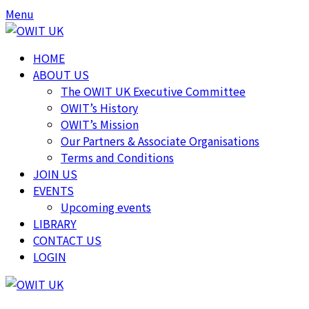
Skip
Skip
Menu
to
to
content
content
HOME
ABOUT US
The OWIT UK Executive Committee
OWIT’s History
OWIT’s Mission
Our Partners & Associate Organisations
Terms and Conditions
JOIN US
EVENTS
Upcoming events
LIBRARY
CONTACT US
LOGIN