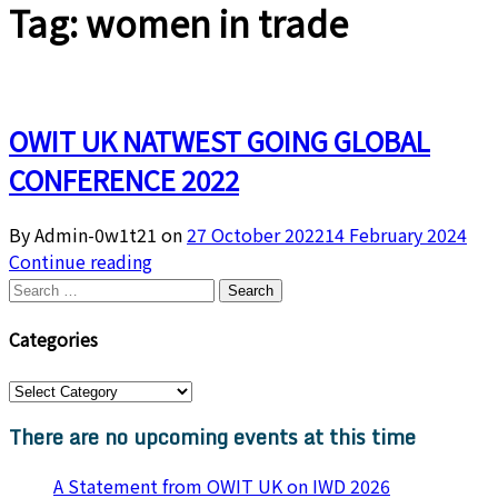
Tag:
women in trade
OWIT UK NATWEST GOING GLOBAL
CONFERENCE 2022
By Admin-0w1t21 on
27 October 2022
14 February 2024
Continue reading
Search
for:
Categories
Categories
There are no upcoming events at this time
A Statement from OWIT UK on IWD 2026