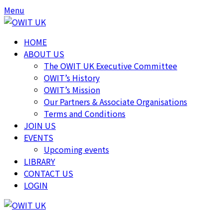
Skip
Skip
Menu
to
to
content
content
HOME
ABOUT US
The OWIT UK Executive Committee
OWIT’s History
OWIT’s Mission
Our Partners & Associate Organisations
Terms and Conditions
JOIN US
EVENTS
Upcoming events
LIBRARY
CONTACT US
LOGIN